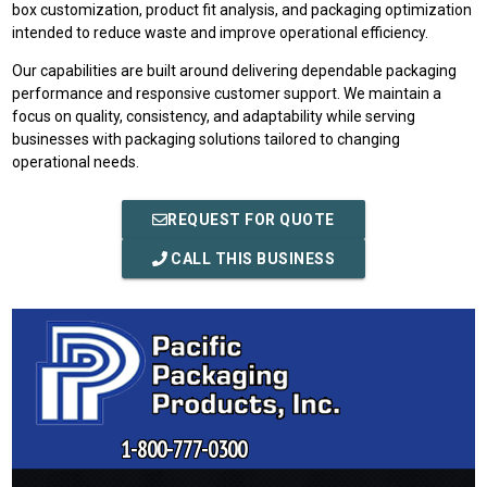
box customization, product fit analysis, and packaging optimization
intended to reduce waste and improve operational efficiency.
Our capabilities are built around delivering dependable packaging
performance and responsive customer support. We maintain a
focus on quality, consistency, and adaptability while serving
businesses with packaging solutions tailored to changing
operational needs.
REQUEST FOR QUOTE
CALL THIS BUSINESS