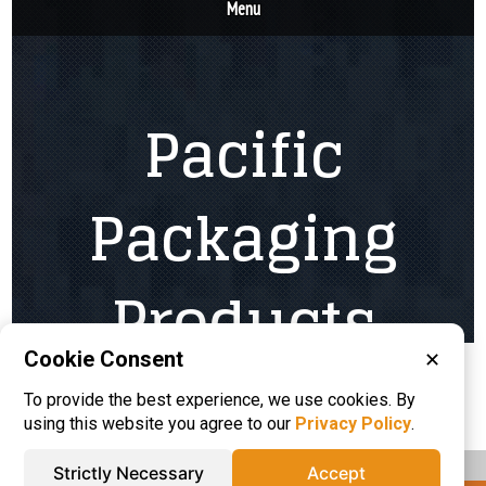
Cookie Consent
✕
Please visit these categories for more
To provide the best experience, we use cookies. By
information on
Corrugated Boxes
using this website you agree to our
Privacy Policy
.
Strictly Necessary
Accept