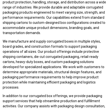
product protection, handling, storage, and distribution across a wide
range of industries. We provide durable and adaptable corrugated
packaging products engineered to meet varying size, strength, and
performance requirements. Our capabilities extend from standard
shipping cartons to custom-designed box configurations created to
accommodate unique product dimensions, branding goals, and
transportation demands.
We manufacture and supply corrugated boxes in multiple styles,
board grades, and construction formats to support packaging
operations of all sizes. Our product offerings include protective
shipping containers, die-cut corrugated packaging, retail-ready
cartons, heavy-duty boxes, and custom packaging solutions
developed for specialized applications. We work with customers to
determine appropriate materials, structural design features, and
packaging performance requirements to help improve product
protection while maintaining efficient packaging and logistics
processes.
In addition to our corrugated box offerings, we provide packaging
support services that help streamline production and fulfillment
activities. Our company assists with packaging design consultation,