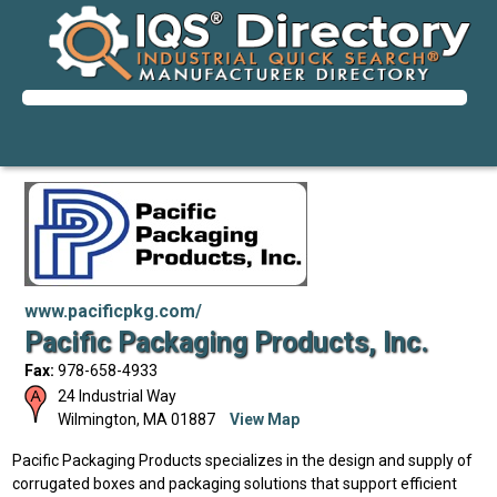
www.pacificpkg.com/
Pacific Packaging Products, Inc.
Fax:
978-658-4933
24 Industrial Way
Wilmington
,
MA
01887
View Map
Pacific Packaging Products specializes in the design and supply of
corrugated boxes and packaging solutions that support efficient