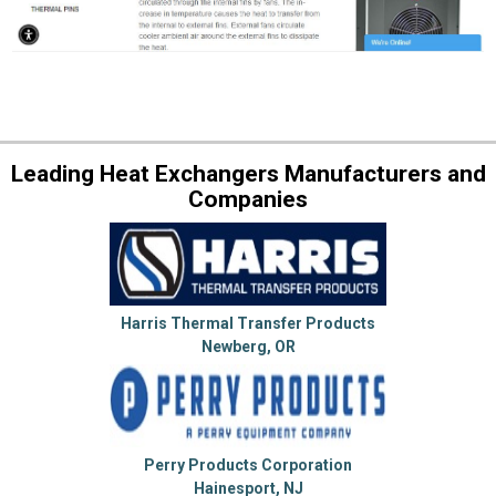
Leading Heat Exchangers Manufacturers and
Companies
Harris Thermal Transfer Products
Newberg, OR
Perry Products Corporation
Hainesport, NJ