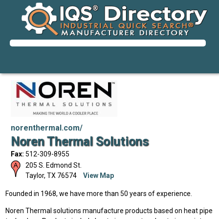
norenthermal.com/
Noren Thermal Solutions
Fax:
512-309-8955
205 S. Edmond St.
Taylor
,
TX
76574
View Map
Founded in 1968, we have more than 50 years of experience.
Noren Thermal solutions manufacture products based on heat pipe