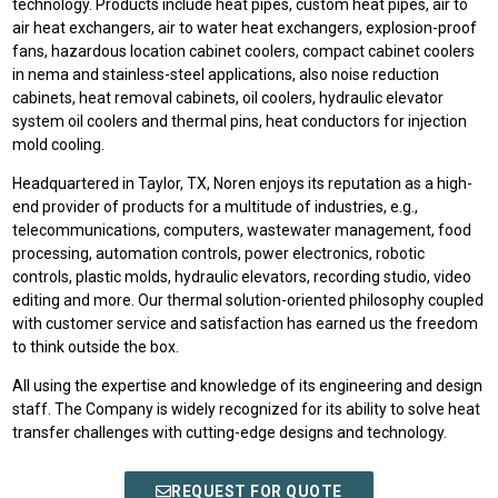
technology. Products include heat pipes, custom heat pipes, air to
air heat exchangers, air to water heat exchangers, explosion-proof
fans, hazardous location cabinet coolers, compact cabinet coolers
in nema and stainless-steel applications, also noise reduction
cabinets, heat removal cabinets, oil coolers, hydraulic elevator
system oil coolers and thermal pins, heat conductors for injection
mold cooling.
Headquartered in Taylor, TX, Noren enjoys its reputation as a high-
end provider of products for a multitude of industries, e.g.,
telecommunications, computers, wastewater management, food
processing, automation controls, power electronics, robotic
controls, plastic molds, hydraulic elevators, recording studio, video
editing and more. Our thermal solution-oriented philosophy coupled
with customer service and satisfaction has earned us the freedom
to think outside the box.
All using the expertise and knowledge of its engineering and design
staff. The Company is widely recognized for its ability to solve heat
transfer challenges with cutting-edge designs and technology.
REQUEST FOR QUOTE