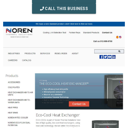
CALL THIS BUSINESS