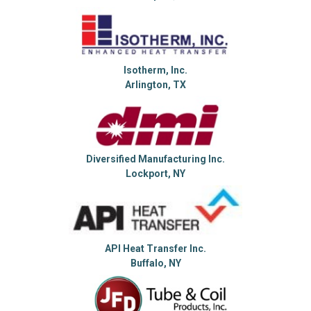
Isotherm, Inc.
Arlington, TX
Diversified Manufacturing Inc.
Lockport, NY
API Heat Transfer Inc.
Buffalo, NY