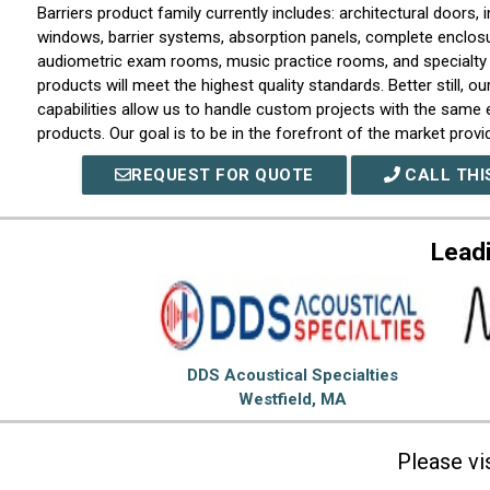
Barriers product family currently includes: architectural doors, i
windows, barrier systems, absorption panels, complete enclos
audiometric exam rooms, music practice rooms, and specialty
products will meet the highest quality standards. Better still, o
capabilities allow us to handle custom projects with the same
products. Our goal is to be in the forefront of the market provi
and solutions, while also being flexible enough to create new d
REQUEST FOR QUOTE
CALL THI
individual customer requirements. To that end, our clients will 
level of customer service.
Lead
DDS Acoustical Specialties
Westfield, MA
Please vi