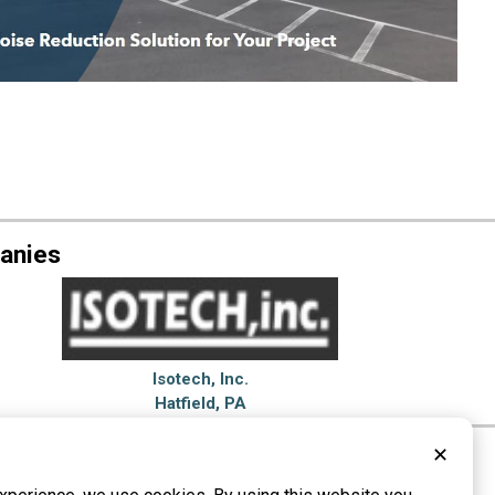
anies
Isotech, Inc.
Hatfield, PA
✕
proofing