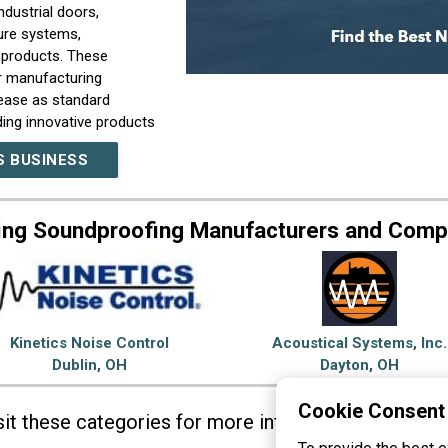
ndustrial doors,
ure systems,
 products. These
ur manufacturing
 ease as standard
ding innovative products
esigns and satisfy
S BUSINESS
receive a very personal
ing Soundproofing Manufacturers and Comp
Kinetics Noise Control
Acoustical Systems, Inc.
Dublin, OH
Dayton, OH
Cookie Consent
sit these categories for more information on
Sound