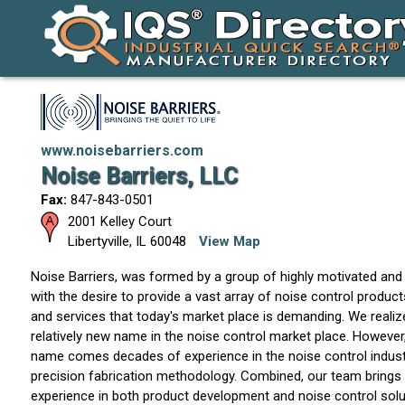
www.noisebarriers.com
Noise Barriers, LLC
Fax:
847-843-0501
2001 Kelley Court
Libertyville
,
IL
60048
View Map
Noise Barriers, was formed by a group of highly motivated and 
with the desire to provide a vast array of noise control produc
and services that today's market place is demanding. We realize
relatively new name in the noise control market place. However
name comes decades of experience in the noise control industr
precision fabrication methodology. Combined, our team brings 
experience in both product development and noise control solu