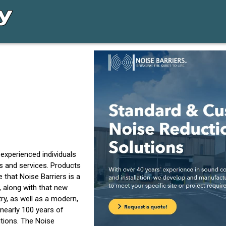
experienced individuals
ts and services. Products
 that Noise Barriers is a
, along with that new
y, as well as a modern,
nearly 100 years of
tions. The Noise