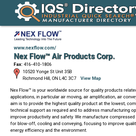
www.nexflow.com/
Nex Flow™ Air Products Corp.
Fax:
416-410-1806
10520 Yonge St Unit 35B
Richmond Hill
,
ON
L4C 3C7
View Map
Nex Flow™ is your worldwide source for quality products related
applications, in particular air moving, air amplification, air conv
aim is to provide the highest quality product at the lowest, comp
technical support as required and to address manufacturing ope
improve productivity and safety. We manufacture compressed 
for blow-off, cooling and conveying, focusing to improve quality,
energy efficiency and the environment.