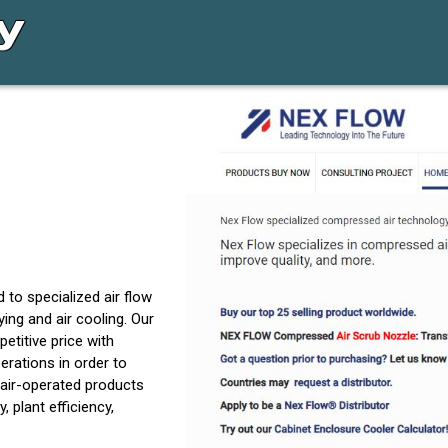
 to specialized air flow
eying and air cooling. Our
etitive price with
rations in order to
air-operated products
 plant efficiency,