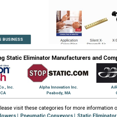
S BUSINESS
ng Static Eliminator Manufacturers and Com
o., Inc.
Alpha Innovation Inc.
AiR
, CA
Peabody, MA
lease visit these categories for more information 
lowers
Pneumatic Conveyors
Static Eliminator