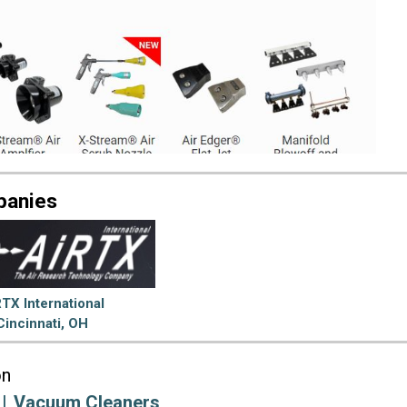
panies
TX International
Cincinnati, OH
on
Vacuum Cleaners