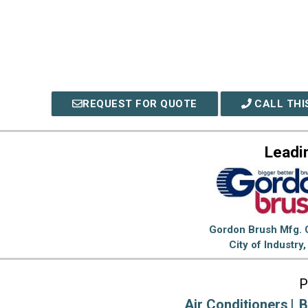
REQUEST FOR QUOTE
CALL THI
Leadi
Gordon Brush Mfg. C
City of Industry
P
Air Conditioners
B