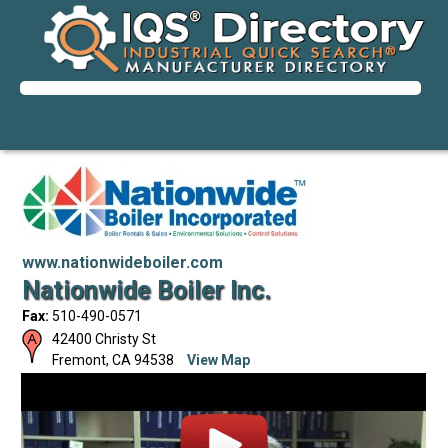
www.nationwideboiler.com
Nationwide Boiler Inc.
Fax:
510-490-0571
42400 Christy St
Fremont
,
CA
94538
View Map