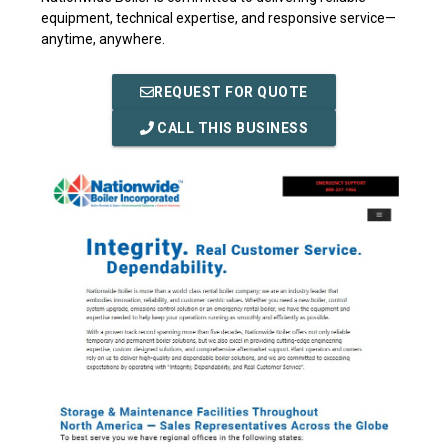
equipment, technical expertise, and responsive service—
anytime, anywhere.
REQUEST FOR QUOTE
CALL THIS BUSINESS