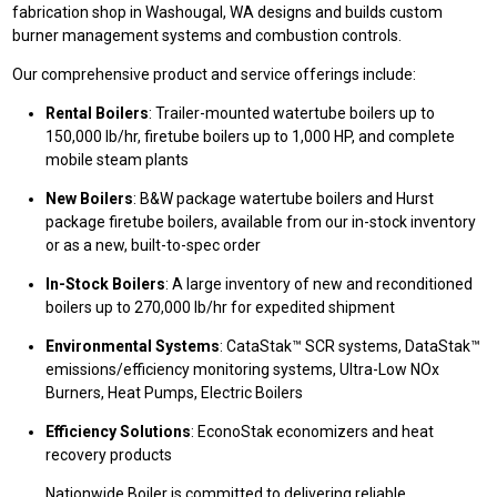
fabrication shop in Washougal, WA designs and builds custom
burner management systems and combustion controls.
Our comprehensive product and service offerings include:
Rental Boilers
: Trailer-mounted watertube boilers up to
150,000 lb/hr, firetube boilers up to 1,000 HP, and complete
mobile steam plants
New Boilers
: B&W package watertube boilers and Hurst
package firetube boilers, available from our in-stock inventory
or as a new, built-to-spec order
In-Stock Boilers
: A large inventory of new and reconditioned
boilers up to 270,000 lb/hr for expedited shipment
Environmental Systems
: CataStak™ SCR systems, DataStak™
emissions/efficiency monitoring systems, Ultra-Low NOx
Burners, Heat Pumps, Electric Boilers
Efficiency Solutions
: EconoStak economizers and heat
recovery products
Nationwide Boiler is committed to delivering reliable