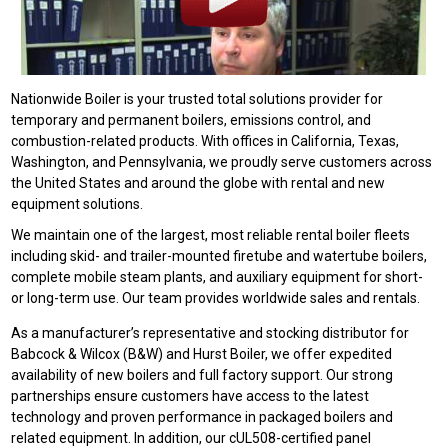
Nationwide Boiler is your trusted total solutions provider for
temporary and permanent boilers, emissions control, and
combustion-related products. With offices in California, Texas,
Washington, and Pennsylvania, we proudly serve customers across
the United States and around the globe with rental and new
equipment solutions.
We maintain one of the largest, most reliable rental boiler fleets
including skid- and trailer-mounted firetube and watertube boilers,
complete mobile steam plants, and auxiliary equipment for short-
or long-term use. Our team provides worldwide sales and rentals.
As a manufacturer’s representative and stocking distributor for
Babcock & Wilcox (B&W) and Hurst Boiler, we offer expedited
availability of new boilers and full factory support. Our strong
partnerships ensure customers have access to the latest
technology and proven performance in packaged boilers and
related equipment. In addition, our cUL508-certified panel