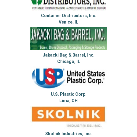
Container Distributors, Inc.
Venice, IL
Jakacki Bag & Barrel, Inc.
Chicago, IL
U.S. Plastic Corp.
Lima, OH
Skolnik Industries, Inc.