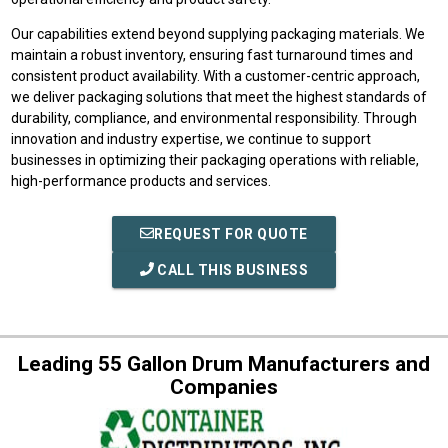
Our capabilities extend beyond supplying packaging materials. We
maintain a robust inventory, ensuring fast turnaround times and
consistent product availability. With a customer-centric approach,
we deliver packaging solutions that meet the highest standards of
durability, compliance, and environmental responsibility. Through
innovation and industry expertise, we continue to support
businesses in optimizing their packaging operations with reliable,
high-performance products and services.
REQUEST FOR QUOTE
CALL THIS BUSINESS
Leading 55 Gallon Drum Manufacturers and
Companies