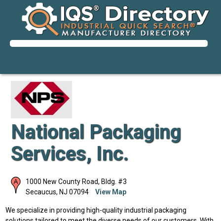
National Packaging
Services, Inc.
1000 New County Road, Bldg. #3
Secaucus
,
NJ
07094
View Map
We specialize in providing high-quality industrial packaging
solutions tailored to meet the diverse needs of our customers. With