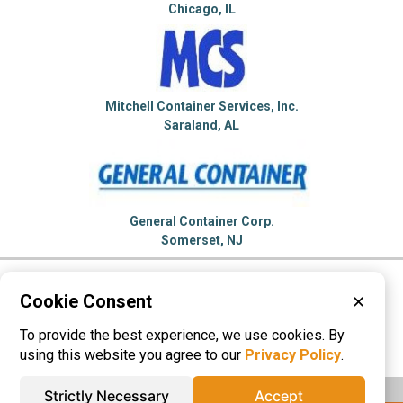
Chicago, IL
Mitchell Container Services, Inc.
Saraland, AL
General Container Corp.
Somerset, NJ
Please visit these categories for more
Cookie Consent
✕
information on
To provide the best experience, we use cookies. By
55 Gallon Drum
Plastic Containers
using this website you agree to our
Privacy Policy
.
Strictly Necessary
Accept