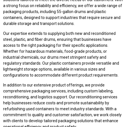
a strong focus on reliability and efficiency, we offer a wide range of
packaging products, including 55-gallon drums and plastic
containers, designed to support industries that require secure and
durable storage and transport solutions.
Our expertise extends to supplying both new and reconditioned
steel, plastic, and fiber drums, ensuring that businesses have
access to the right packaging for their specific applications.
Whether for hazardous materials, food-grade products, or
industrial chemicals, our drums meet stringent safety and
regulatory standards. Our plastic containers provide versatile and
lightweight storage options, available in various sizes and
configurations to accommodate different product requirements.
In addition to our extensive product offerings, we provide
comprehensive packaging services, including custom labeling,
reconditioning, and logistics support. Our reconditioning services
help businesses reduce costs and promote sustainability by
refurbishing used containers to meet industry standards. With a
commitment to quality and customer satisfaction, we work closely
with clients to develop tailored packaging solutions that enhance
operational efficiency and product safety.