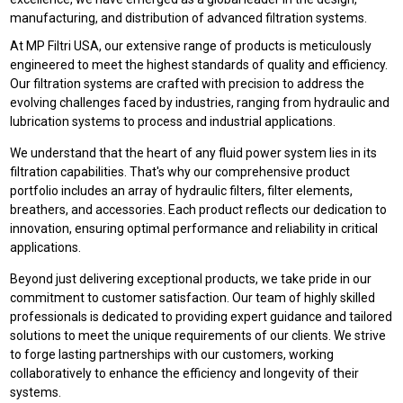
manufacturing, and distribution of advanced filtration systems.
At MP Filtri USA, our extensive range of products is meticulously
engineered to meet the highest standards of quality and efficiency.
Our filtration systems are crafted with precision to address the
evolving challenges faced by industries, ranging from hydraulic and
lubrication systems to process and industrial applications.
We understand that the heart of any fluid power system lies in its
filtration capabilities. That's why our comprehensive product
portfolio includes an array of hydraulic filters, filter elements,
breathers, and accessories. Each product reflects our dedication to
innovation, ensuring optimal performance and reliability in critical
applications.
Beyond just delivering exceptional products, we take pride in our
commitment to customer satisfaction. Our team of highly skilled
professionals is dedicated to providing expert guidance and tailored
solutions to meet the unique requirements of our clients. We strive
to forge lasting partnerships with our customers, working
collaboratively to enhance the efficiency and longevity of their
systems.