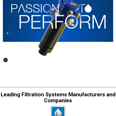
Leading Filtration Systems Manufacturers and
Companies