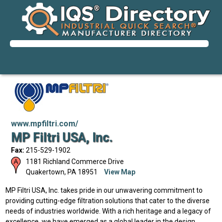
www.mpfiltri.com/
MP Filtri USA, Inc.
Fax:
215-529-1902
1181 Richland Commerce Drive
Quakertown
,
PA
18951
View Map
MP Filtri USA, Inc. takes pride in our unwavering commitment to
providing cutting-edge filtration solutions that cater to the diverse
needs of industries worldwide. With a rich heritage and a legacy of
excellence, we have emerged as a global leader in the design,