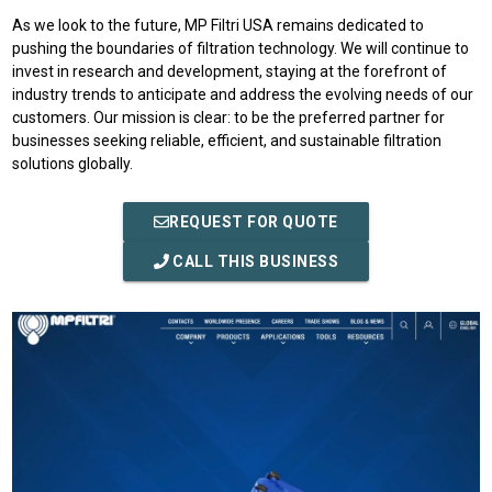
As we look to the future, MP Filtri USA remains dedicated to
pushing the boundaries of filtration technology. We will continue to
invest in research and development, staying at the forefront of
industry trends to anticipate and address the evolving needs of our
customers. Our mission is clear: to be the preferred partner for
businesses seeking reliable, efficient, and sustainable filtration
solutions globally.
REQUEST FOR QUOTE
CALL THIS BUSINESS