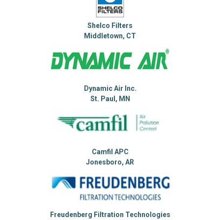
Shelco Filters
Middletown, CT
Dynamic Air Inc.
St. Paul, MN
Camfil APC
Jonesboro, AR
Freudenberg Filtration Technologies