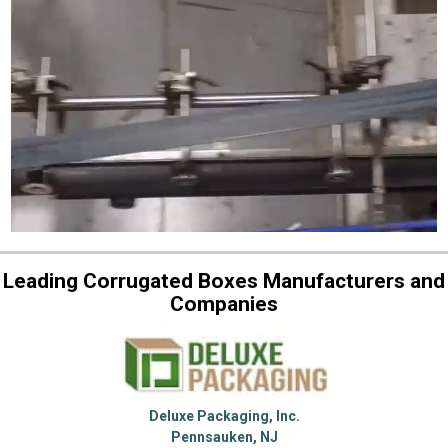
Leading Corrugated Boxes Manufacturers and
Companies
Deluxe Packaging, Inc.
Pennsauken, NJ