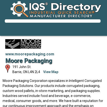
www.moorepackaging.com
Moore Packaging
191 John St.
Barrie
,
ON
L4N 2L4
View Map
Moore Packaging Corporation specializes in Intelligent Corrugated
Packaging Solutions. Our products include corrugated packaging,
custom wood pallets, in-store marketing, and packaging supplies.
Industries served include food and beverage, e-commerce,
medical, consumer goods, and more. We have built a reputation for
our continuous improvement approach and the emphasis on