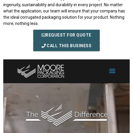
ingenuity, sustainability and durability in every project. No matter
what the application, our team will ensure that your company has
the ideal corrugated packaging solution for your product. Nothing
more, nothing less.
REQUEST FOR QUOTE
CALL THIS BUSINESS