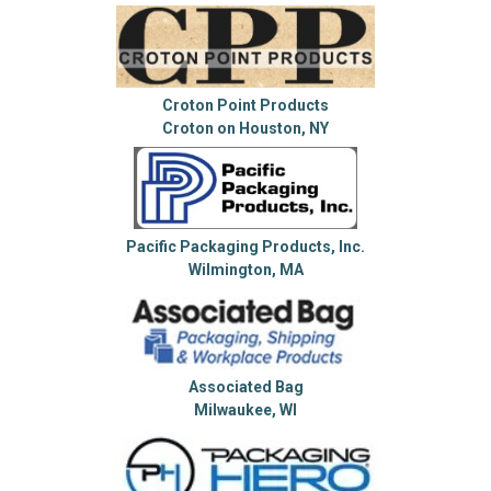
Croton Point Products
Croton on Houston, NY
Pacific Packaging Products, Inc.
Wilmington, MA
Associated Bag
Milwaukee, WI