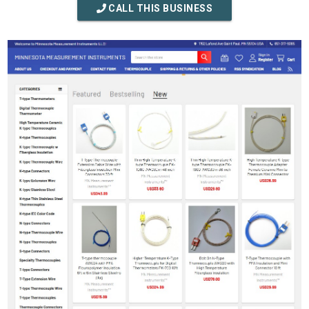
CALL THIS BUSINESS