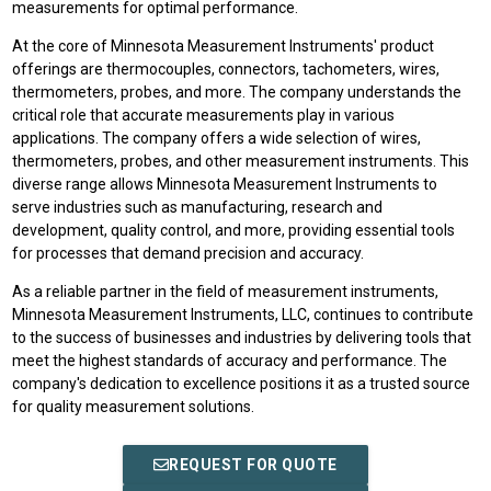
measurements for optimal performance.
At the core of Minnesota Measurement Instruments' product
offerings are thermocouples, connectors, tachometers, wires,
thermometers, probes, and more. The company understands the
critical role that accurate measurements play in various
applications. The company offers a wide selection of wires,
thermometers, probes, and other measurement instruments. This
diverse range allows Minnesota Measurement Instruments to
serve industries such as manufacturing, research and
development, quality control, and more, providing essential tools
for processes that demand precision and accuracy.
As a reliable partner in the field of measurement instruments,
Minnesota Measurement Instruments, LLC, continues to contribute
to the success of businesses and industries by delivering tools that
meet the highest standards of accuracy and performance. The
company's dedication to excellence positions it as a trusted source
for quality measurement solutions.
REQUEST FOR QUOTE