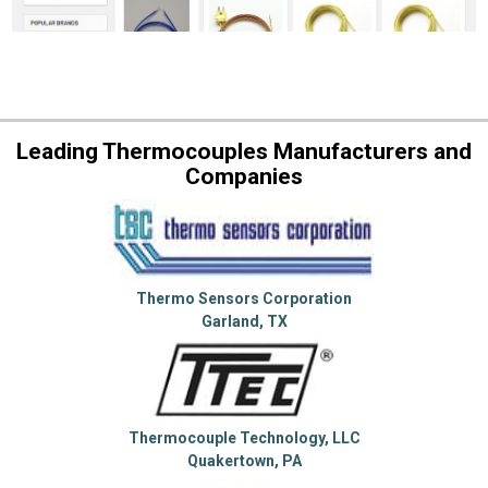
Leading Thermocouples Manufacturers and
Companies
Thermo Sensors Corporation
Garland, TX
Thermocouple Technology, LLC
Quakertown, PA