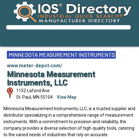
www.meter-depot.com/
Minnesota Measurement
Instruments, LLC
1152 Lafond Ave
St. Paul
,
MN
55104
View Map
Minnesota Measurement Instruments, LLC, is a trusted supplier and
distributor specializing in a comprehensive range of measurement
instruments. With a commitment to precision and reliability, the
company provides a diverse selection of high-quality tools, catering
to the varied needs of industries that rely on accurate