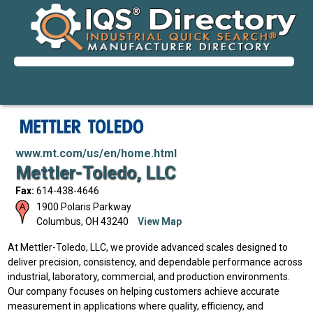
www.mt.com/us/en/home.html
Mettler-Toledo, LLC
Fax:
614-438-4646
1900 Polaris Parkway
Columbus
,
OH
43240
View Map
At Mettler-Toledo, LLC, we provide advanced scales designed to
deliver precision, consistency, and dependable performance across
industrial, laboratory, commercial, and production environments.
Our company focuses on helping customers achieve accurate
measurement in applications where quality, efficiency, and