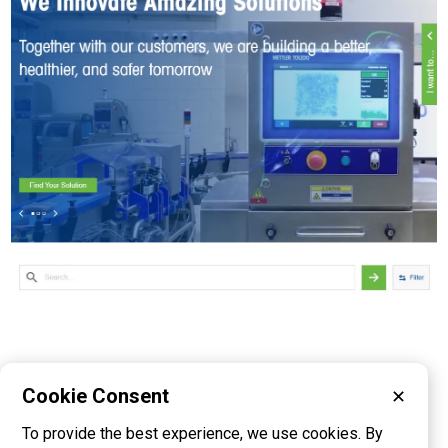
Cookie Consent
✕
Please visit these categories for more
To provide the best experience, we use cookies. By
information on
Scales