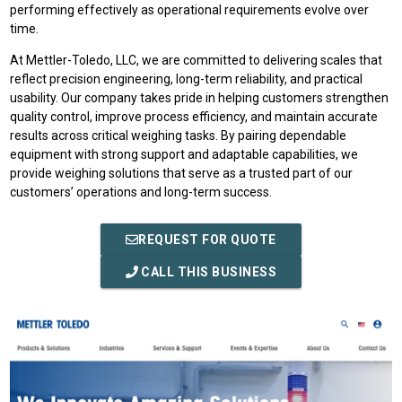
performing effectively as operational requirements evolve over
time.
At Mettler-Toledo, LLC, we are committed to delivering scales that
reflect precision engineering, long-term reliability, and practical
usability. Our company takes pride in helping customers strengthen
quality control, improve process efficiency, and maintain accurate
results across critical weighing tasks. By pairing dependable
equipment with strong support and adaptable capabilities, we
provide weighing solutions that serve as a trusted part of our
customers’ operations and long-term success.
REQUEST FOR QUOTE
CALL THIS BUSINESS