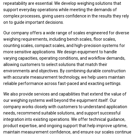
repeatability are essential. We develop weighing solutions that
support everyday operations while meeting the demands of
complex processes, giving users confidence in the results they rely
on to guide important decisions.
Our company offers a wide range of scales engineered for diverse
weighing requirements, including bench scales, floor scales,
counting scales, compact scales, and high-precision systems for
more sensitive applications. We design equipment to handle
varying capacities, operating conditions, and workflow demands,
allowing customers to select solutions that match their
environments and objectives. By combining durable construction
with accurate measurement technology, we help users maintain
reliable performance across fast-paced and exacting settings.
We also provide services and capabilities that extend the value of
our weighing systems well beyond the equipment itself. Our
company works closely with customers to understand application
needs, recommend suitable solutions, and support successful
integration into existing operations. We offer technical guidance,
product expertise, and ongoing support that help improve uptime,
maintain measurement confidence, and ensure our scales continue