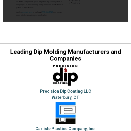
Leading Dip Molding Manufacturers and
Companies
Precision Dip Coating LLC
Waterbury, CT
Carlisle Plastics Company, Inc.