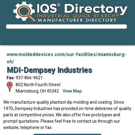
www.moldeddevices.com/our-facilities/miamisburg-
oh/
MDI-Dempsey Industries
Fax:
937-866-9621
802 North Fourth Street
Miamisburg
,
OH
45342
View Map
We manufacture quality plastisol dip molding and coating. Since
1970, Dempsey Industries has provided on-time deliveries of quality
parts at competitive prices. We also offer free prototypes and
prompt quotations. Please feel free to contact us through our
website, telephone or fax.