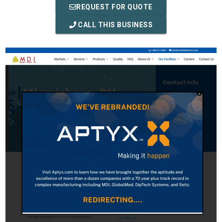
REQUEST FOR QUOTE
CALL THIS BUSINESS