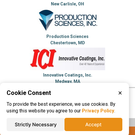
New Carlisle, OH
Production Sciences
Chestertown, MD
Innovative Coatings, Inc.
Medway, MA
Cookie Consent
✕
Please visit these categories for more
To provide the best experience, we use cookies. By
information on
Dip Molding
using this website you agree to our
Privacy Policy
.
Strictly Necessary
Accept
IQS® Directory