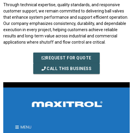
Through technical expertise, quality standards, and responsive
customer support, we remain committed to delivering ball valves
that enhance system performance and support efficient operation.
Our company emphasizes consistency, durability, and dependable
execution in every project, helping customers achieve reliable
results and long-term value across industrial and commercial
applications where shutoff and flow control are critical.
REQUEST FOR QUOTE
CALL THIS BUSINESS