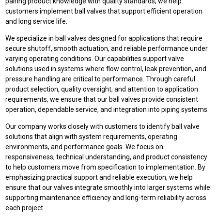
pairing product knowledge with quality standards, we help
customers implement ball valves that support efficient operation
and long service life.
We specialize in ball valves designed for applications that require
secure shutoff, smooth actuation, and reliable performance under
varying operating conditions. Our capabilities support valve
solutions used in systems where flow control, leak prevention, and
pressure handling are critical to performance. Through careful
product selection, quality oversight, and attention to application
requirements, we ensure that our ball valves provide consistent
operation, dependable service, and integration into piping systems.
Our company works closely with customers to identify ball valve
solutions that align with system requirements, operating
environments, and performance goals. We focus on
responsiveness, technical understanding, and product consistency
to help customers move from specification to implementation. By
emphasizing practical support and reliable execution, we help
ensure that our valves integrate smoothly into larger systems while
supporting maintenance efficiency and long-term reliability across
each project.