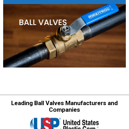
Leading Ball Valves Manufacturers and
Companies