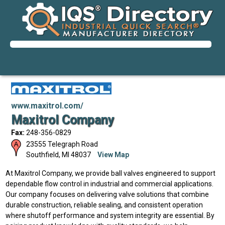
www.maxitrol.com/
Maxitrol Company
Fax:
248-356-0829
23555 Telegraph Road
Southfield
,
MI
48037
View Map
At Maxitrol Company, we provide ball valves engineered to support
dependable flow control in industrial and commercial applications.
Our company focuses on delivering valve solutions that combine
durable construction, reliable sealing, and consistent operation
where shutoff performance and system integrity are essential. By