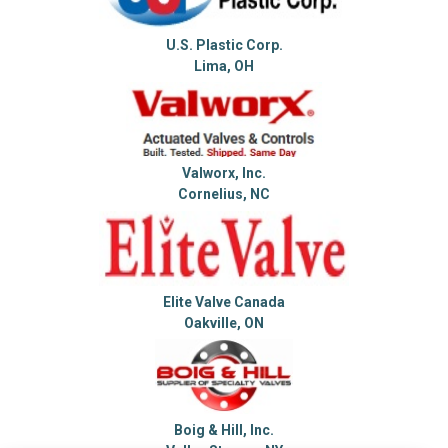
U.S. Plastic Corp.
Lima, OH
Valworx, Inc.
Cornelius, NC
Elite Valve Canada
Oakville, ON
Boig & Hill, Inc.