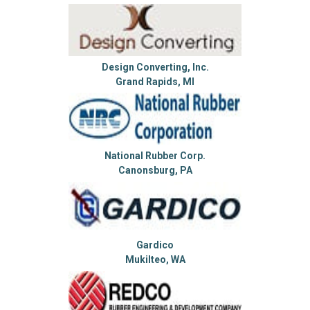
Design Converting, Inc.
Grand Rapids, MI
National Rubber Corp.
Canonsburg, PA
Gardico
Mukilteo, WA