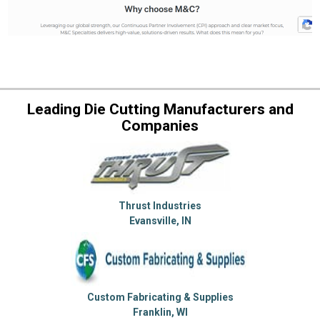
Leading Die Cutting Manufacturers and
Companies
Thrust Industries
Evansville, IN
Custom Fabricating & Supplies
Franklin, WI