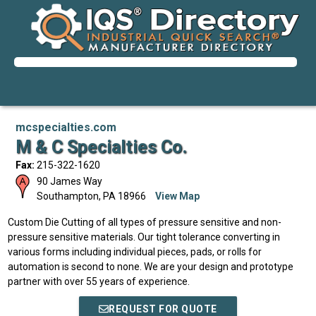
mcspecialties.com
M & C Specialties Co.
Fax:
215-322-1620
90 James Way
Southampton
,
PA
18966
View Map
Custom Die Cutting of all types of pressure sensitive and non-
pressure sensitive materials. Our tight tolerance converting in
various forms including individual pieces, pads, or rolls for
automation is second to none. We are your design and prototype
partner with over 55 years of experience.
REQUEST FOR QUOTE