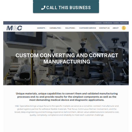
CALL THIS BUSINESS