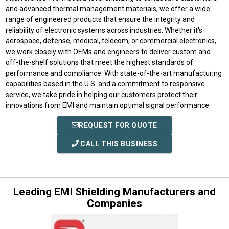
and advanced thermal management materials, we offer a wide
range of engineered products that ensure the integrity and
reliability of electronic systems across industries. Whether it's
aerospace, defense, medical, telecom, or commercial electronics,
we work closely with OEMs and engineers to deliver custom and
off-the-shelf solutions that meet the highest standards of
performance and compliance. With state-of-the-art manufacturing
capabilities based in the U.S. and a commitment to responsive
service, we take pride in helping our customers protect their
innovations from EMI and maintain optimal signal performance.
REQUEST FOR QUOTE
CALL THIS BUSINESS
Leading EMI Shielding Manufacturers and
Companies