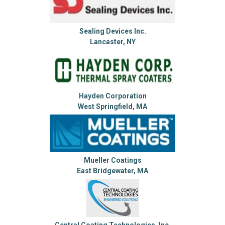
Sealing Devices Inc.
Lancaster, NY
Hayden Corporation
West Springfield, MA
Mueller Coatings
East Bridgewater, MA
Central Coating Technologies, Inc.