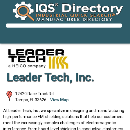
Leader Tech, Inc.
12420 Race Track Rd.
Tampa
,
FL
33626
View Map
At Leader Tech, Inc., we specialize in designing and manufacturing
high-performance EMI shielding solutions that help our customers
meet the increasingly complex challenges of electromagnetic
interference. From board-level shielding to conductive elastomers