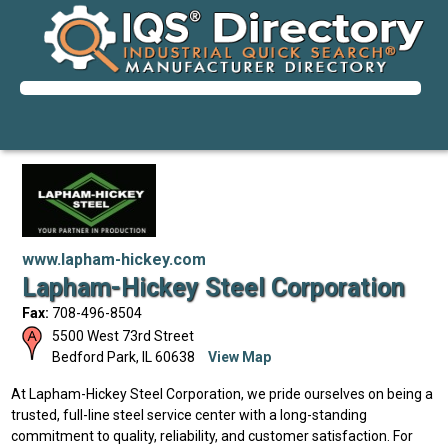
www.lapham-hickey.com
Lapham-Hickey Steel Corporation
Fax:
708-496-8504
5500 West 73rd Street
Bedford Park
,
IL
60638
View Map
At Lapham-Hickey Steel Corporation, we pride ourselves on being a
trusted, full-line steel service center with a long-standing
commitment to quality, reliability, and customer satisfaction. For