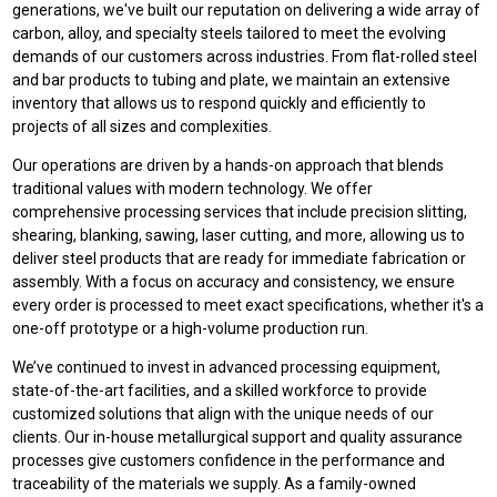
generations, we've built our reputation on delivering a wide array of
carbon, alloy, and specialty steels tailored to meet the evolving
demands of our customers across industries. From flat-rolled steel
and bar products to tubing and plate, we maintain an extensive
inventory that allows us to respond quickly and efficiently to
projects of all sizes and complexities.
Our operations are driven by a hands-on approach that blends
traditional values with modern technology. We offer
comprehensive processing services that include precision slitting,
shearing, blanking, sawing, laser cutting, and more, allowing us to
deliver steel products that are ready for immediate fabrication or
assembly. With a focus on accuracy and consistency, we ensure
every order is processed to meet exact specifications, whether it's a
one-off prototype or a high-volume production run.
We’ve continued to invest in advanced processing equipment,
state-of-the-art facilities, and a skilled workforce to provide
customized solutions that align with the unique needs of our
clients. Our in-house metallurgical support and quality assurance
processes give customers confidence in the performance and
traceability of the materials we supply. As a family-owned