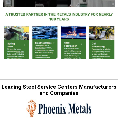
Leading Steel Service Centers Manufacturers
and Companies