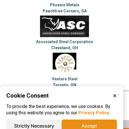
Phoenix Metals
Peachtree Corners, GA
Associated Steel Corporation
Cleveland, OH
Venture Steel
Toronto, ON
Cookie Consent
✕
Please visit these categories for more
To provide the best experience, we use cookies. By
information on
Steel Service Centers
using this website you agree to our
Privacy Policy
.
Strictly Necessary
Accept