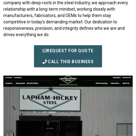
company with deep roots in the steel industry, we approach every
relationship with a long-term mindset, working closely with
manufacturers, fabricators, and OEMs to help them stay
competitive in today’s demanding market. Our dedication to
responsiveness, precision, and integrity defines who we are and
drives everything we do.
REQUEST FOR QUOTE
CALL THIS BUSINESS