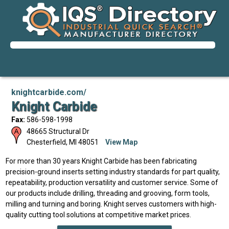
knightcarbide.com/
Knight Carbide
Fax:
586-598-1998
48665 Structural Dr
Chesterfield
,
MI
48051
View Map
For more than 30 years Knight Carbide has been fabricating
precision-ground inserts setting industry standards for part quality,
repeatability, production versatility and customer service. Some of
our products include drilling, threading and grooving, form tools,
milling and turning and boring. Knight serves customers with high-
quality cutting tool solutions at competitive market prices.