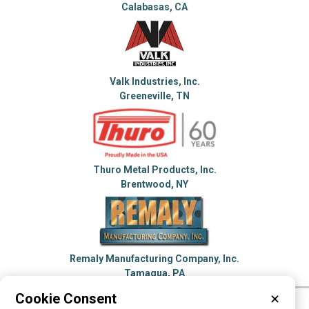
Calabasas, CA
Valk Industries, Inc.
Greeneville, TN
Thuro Metal Products, Inc.
Brentwood, NY
Remaly Manufacturing Company, Inc.
Tamaqua, PA
Cookie Consent
✕