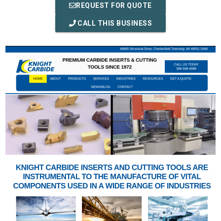
REQUEST FOR QUOTE
CALL THIS BUSINESS