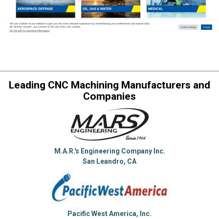
Leading CNC Machining Manufacturers and
Companies
M.A.R.'s Engineering Company Inc.
San Leandro, CA
Pacific West America, Inc.