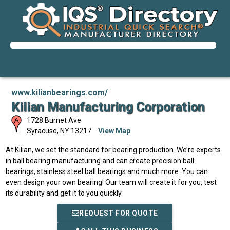
www.kilianbearings.com/
Kilian Manufacturing Corporation
1728 Burnet Ave
Syracuse
,
NY
13217
View Map
At Kilian, we set the standard for bearing production. We’re experts
in ball bearing manufacturing and can create precision ball
bearings, stainless steel ball bearings and much more. You can
even design your own bearing! Our team will create it for you, test
its durability and get it to you quickly.
REQUEST FOR QUOTE