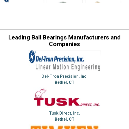
Leading Ball Bearings Manufacturers and
Companies
Del-Tron Precision, Inc.
Bethel, CT
Tusk Direct, Inc.
Bethel, CT