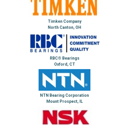
Timken Company
North Canton, OH
RBC® Bearings
Oxford, CT
NTN Bearing Corporation
Mount Prospect, IL