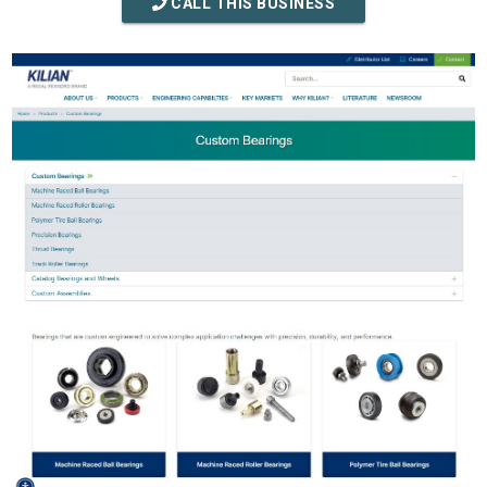
CALL THIS BUSINESS