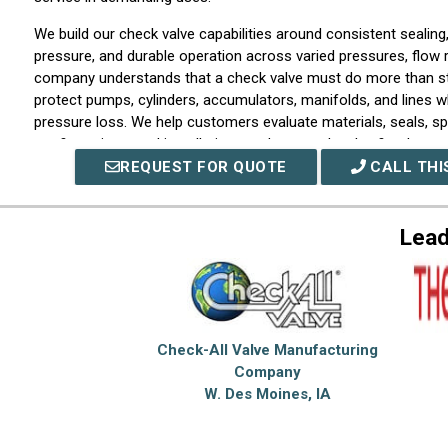
We build our check valve capabilities around consistent sealing
pressure, and durable operation across varied pressures, flow 
company understands that a check valve must do more than st
protect pumps, cylinders, accumulators, manifolds, and lines wh
pressure loss. We help customers evaluate materials, seals, spr
configurations, and installation needs so each valve fits the sy
REQUEST FOR QUOTE
CALL THI
Our hydraulic valve solutions support the control, isolation, an
that keep fluid power equipment operating smoothly. We work w
pressure control, flow control, directional management, sequen
Lead
circuit safety. Our company assists with product selection as w
requirements where size, pressure rating, flow capacity, respo
constraints call for closer engineering attention.
We approach each project with a focus on precision, dependabil
support. Our company works closely with customers to unders
Check-All Valve Manufacturing
conditions, troubleshoot issues, and identify valve solutions tha
Company
without unnecessary complexity. Whether the need involves a c
W. Des Moines, IA
prevention, a hydraulic valve for controlled motion, or a custo
demanding service, we provide support built around consisten