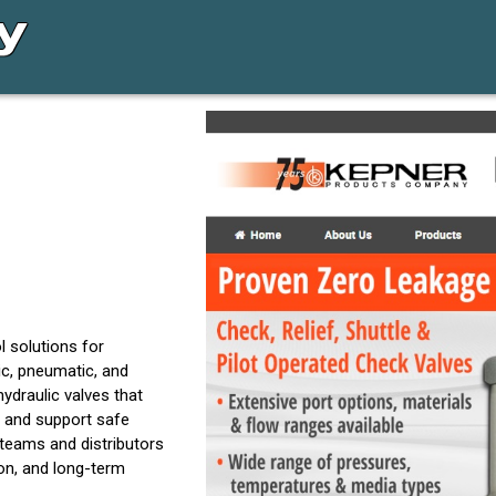
l solutions for
c, pneumatic, and
draulic valves that
 and support safe
teams and distributors
ion, and long-term