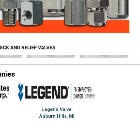
anies
Legend Valve
Auburn Hills, MI