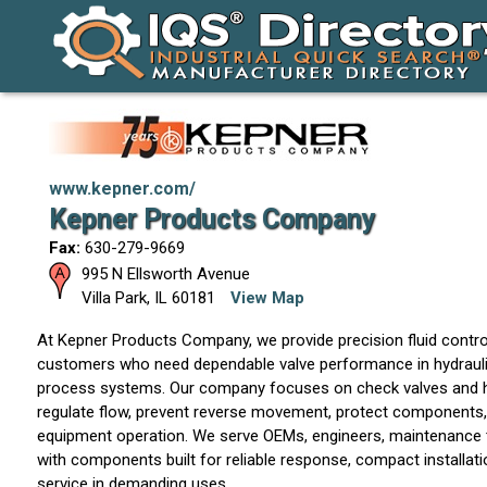
www.kepner.com/
Kepner Products Company
Fax:
630-279-9669
995 N Ellsworth Avenue
Villa Park
,
IL
60181
View Map
At Kepner Products Company, we provide precision fluid contro
customers who need dependable valve performance in hydrauli
process systems. Our company focuses on check valves and hy
regulate flow, prevent reverse movement, protect components,
equipment operation. We serve OEMs, engineers, maintenance 
with components built for reliable response, compact installat
service in demanding uses.