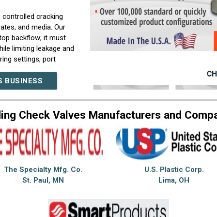
, controlled cracking
rates, and media. Our
op backflow; it must
ile limiting leakage and
ing settings, port
stem.
S BUSINESS
d protection functions
ith valves used for
cing, load holding, and
ing Check Valves Manufacturers and Comp
ell as specialized
nse time, or mounting
ity, and technical
tand operating
The Specialty Mfg. Co.
U.S. Plastic Corp.
t improve reliability
St. Paul, MN
Lima, OH
heck valve for backflow
m configuration for
t performance.