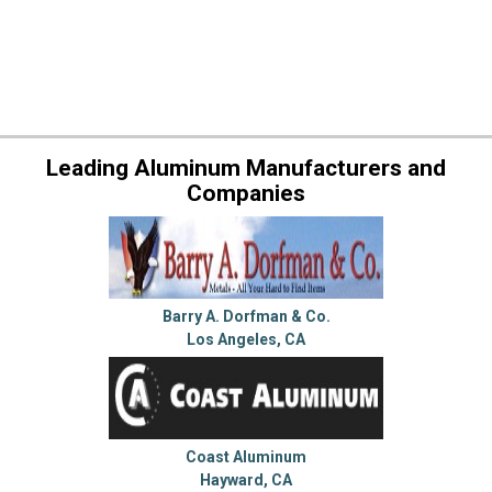
Leading Aluminum Manufacturers and
Companies
Barry A. Dorfman & Co.
Los Angeles, CA
Coast Aluminum
Hayward, CA