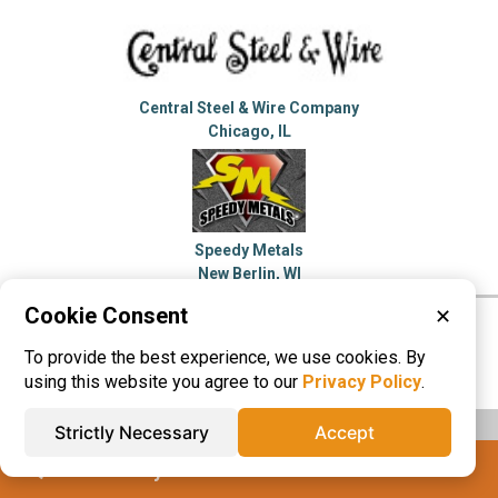
Central Steel & Wire Company
Chicago, IL
Speedy Metals
New Berlin, WI
Cookie Consent
✕
Please visit these categories for more
To provide the best experience, we use cookies. By
information on
Aluminum
Stainless Steel
using this website you agree to our
Privacy Policy
.
Strictly Necessary
Accept
IQS® Directory