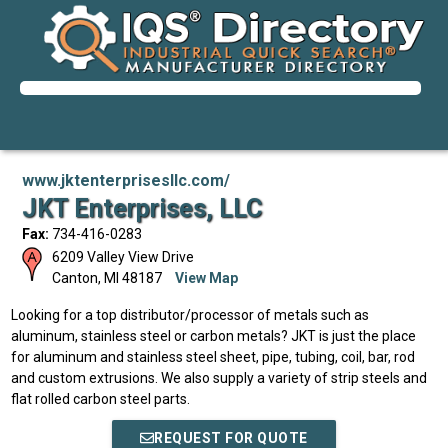
www.jktenterprisesllc.com/
JKT Enterprises, LLC
Fax:
734-416-0283
6209 Valley View Drive
Canton
,
MI
48187
View Map
Looking for a top distributor/processor of metals such as
aluminum, stainless steel or carbon metals? JKT is just the place
for aluminum and stainless steel sheet, pipe, tubing, coil, bar, rod
and custom extrusions. We also supply a variety of strip steels and
flat rolled carbon steel parts.
REQUEST FOR QUOTE