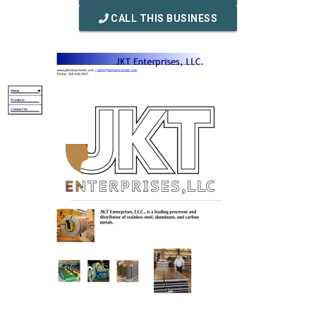
CALL THIS BUSINESS