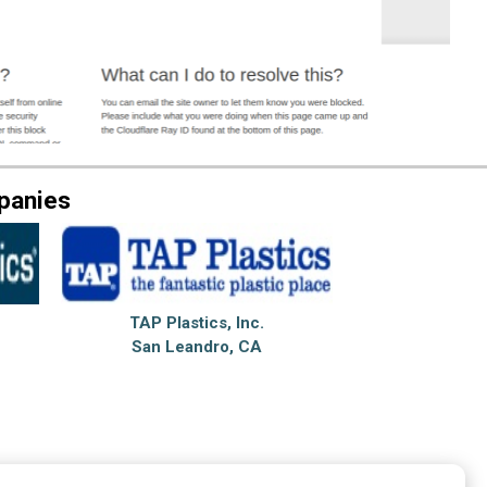
panies
TAP Plastics, Inc.
San Leandro, CA