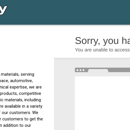
c materials, serving
pace, automotive,
ical expertise, we are
 products, competitive
ic materials, including
 available in a variety
of our customers. We
ur customers to get the
n addition to our