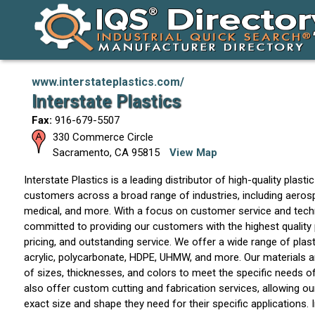
www.interstateplastics.com/
Interstate Plastics
Fax:
916-679-5507
330 Commerce Circle
Sacramento
,
CA
95815
View Map
Interstate Plastics is a leading distributor of high-quality plasti
customers across a broad range of industries, including aeros
medical, and more. With a focus on customer service and techn
committed to providing our customers with the highest quality
pricing, and outstanding service. We offer a wide range of plast
acrylic, polycarbonate, HDPE, UHMW, and more. Our materials are
of sizes, thicknesses, and colors to meet the specific needs 
also offer custom cutting and fabrication services, allowing o
exact size and shape they need for their specific applications. I