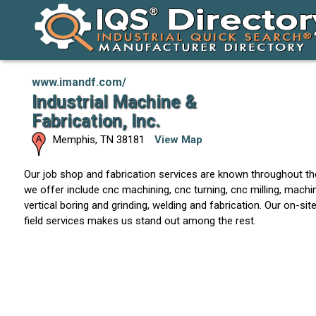
www.imandf.com/
Industrial Machine &
Fabrication, Inc.
Memphis
,
TN
38181
View Map
Our job shop and fabrication services are known throughout th
we offer include cnc machining, cnc turning, cnc milling, machin
vertical boring and grinding, welding and fabrication. Our on-si
field services makes us stand out among the rest.