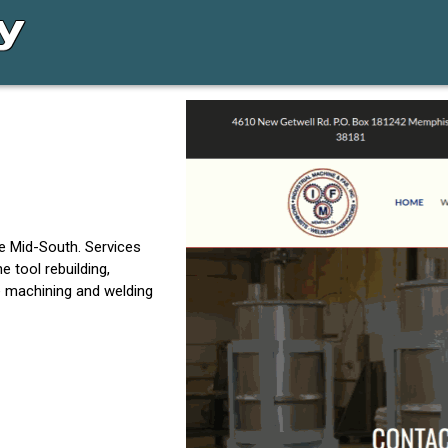
e Mid-South. Services
e tool rebuilding,
te machining and welding