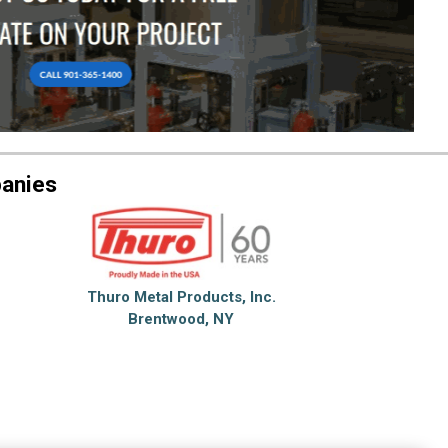
anies
Thuro Metal Products, Inc.
Brentwood, NY