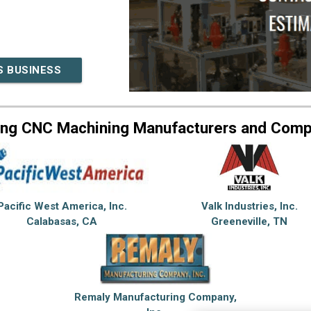
S BUSINESS
ing CNC Machining Manufacturers and Comp
Pacific West America, Inc.
Valk Industries, Inc.
Calabasas, CA
Greeneville, TN
Remaly Manufacturing Company,