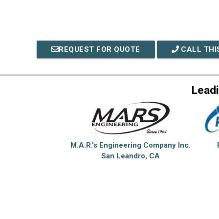
REQUEST FOR QUOTE
CALL THI
Lead
M.A.R.'s Engineering Company Inc.
San Leandro, CA