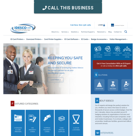
CALL THIS BUSINESS