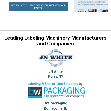
Leading Labeling Machinery Manufacturers
and Companies
JN White
Perry, NY
BW Packaging
Romeoville, IL