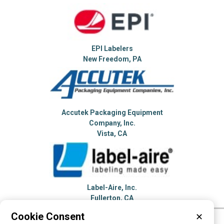
EPI Labelers
New Freedom, PA
Accutek Packaging Equipment
Company, Inc.
Vista, CA
Label-Aire, Inc.
Fullerton, CA
Cookie Consent
✕