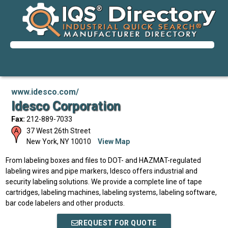
www.idesco.com/
Idesco Corporation
Fax:
212-889-7033
37 West 26th Street
New York
,
NY
10010
View Map
From labeling boxes and files to DOT- and HAZMAT-regulated
labeling wires and pipe markers, Idesco offers industrial and
security labeling solutions. We provide a complete line of tape
cartridges, labeling machines, labeling systems, labeling software,
bar code labelers and other products.
REQUEST FOR QUOTE