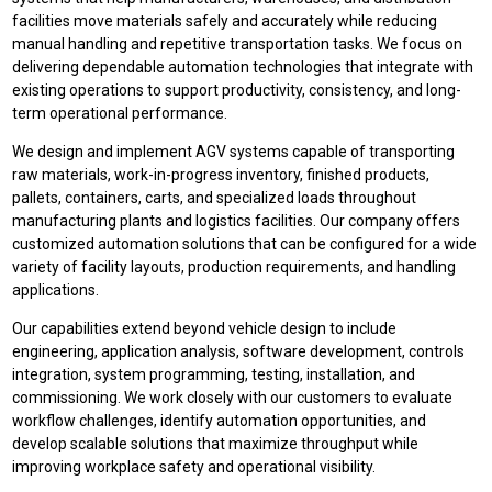
facilities move materials safely and accurately while reducing
manual handling and repetitive transportation tasks. We focus on
delivering dependable automation technologies that integrate with
existing operations to support productivity, consistency, and long-
term operational performance.
We design and implement AGV systems capable of transporting
raw materials, work-in-progress inventory, finished products,
pallets, containers, carts, and specialized loads throughout
manufacturing plants and logistics facilities. Our company offers
customized automation solutions that can be configured for a wide
variety of facility layouts, production requirements, and handling
applications.
Our capabilities extend beyond vehicle design to include
engineering, application analysis, software development, controls
integration, system programming, testing, installation, and
commissioning. We work closely with our customers to evaluate
workflow challenges, identify automation opportunities, and
develop scalable solutions that maximize throughput while
improving workplace safety and operational visibility.