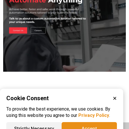
Cookie Consent
✕
Please visit these categories for more
To provide the best experience, we use cookies. By
information on
AGV
Machine Vision
using this website you agree to our
Privacy Policy
.
Strictly Necessary
Accept