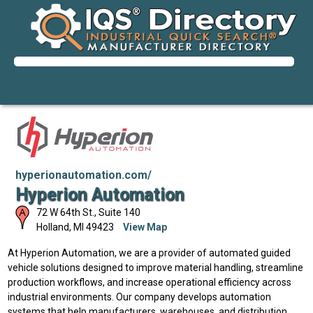
hyperionautomation.com/
Hyperion Automation
72 W 64th St., Suite 140
Holland
,
MI
49423
View Map
At Hyperion Automation, we are a provider of automated guided
vehicle solutions designed to improve material handling, streamline
production workflows, and increase operational efficiency across
industrial environments. Our company develops automation
systems that help manufacturers, warehouses, and distribution