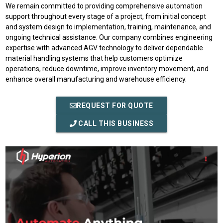
We remain committed to providing comprehensive automation
support throughout every stage of a project, from initial concept
and system design to implementation, training, maintenance, and
ongoing technical assistance. Our company combines engineering
expertise with advanced AGV technology to deliver dependable
material handling systems that help customers optimize
operations, reduce downtime, improve inventory movement, and
enhance overall manufacturing and warehouse efficiency.
REQUEST FOR QUOTE
CALL THIS BUSINESS