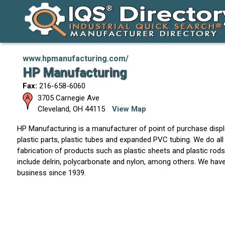
www.hpmanufacturing.com/
HP Manufacturing
Fax:
216-658-6060
3705 Carnegie Ave
Cleveland
,
OH
44115
View Map
HP Manufacturing is a manufacturer of point of purchase disp
plastic parts, plastic tubes and expanded PVC tubing. We do all 
fabrication of products such as plastic sheets and plastic rods
include delrin, polycarbonate and nylon, among others. We hav
business since 1939.