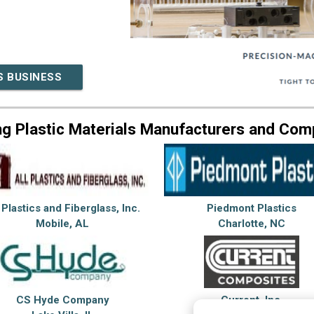
S BUSINESS
ng Plastic Materials Manufacturers and Com
 Plastics and Fiberglass, Inc.
Piedmont Plastics
Mobile, AL
Charlotte, NC
CS Hyde Company
Current, Inc.