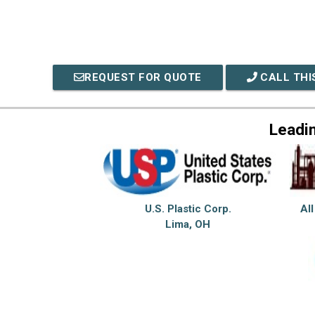
REQUEST FOR QUOTE
CALL THI
Leadi
U.S. Plastic Corp.
All
Lima, OH