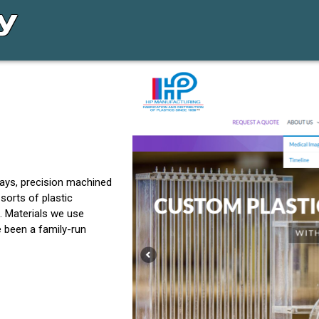
lays, precision machined
sorts of plastic
. Materials we use
e been a family-run