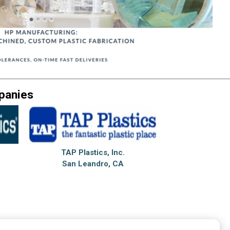
panies
TAP Plastics, Inc.
San Leandro, CA