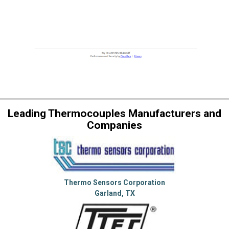
Leading Thermocouples Manufacturers and
Companies
Thermo Sensors Corporation
Garland, TX