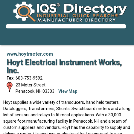
www.hoytmeter.com
Hoyt Electrical Instrument Works,
Inc.
Fax:
603-753-9592
23 Meter Street
Penacook
,
NH
03303
View Map
Hoyt supplies a wide variety of transducers, hand held testers,
Dataloggers, Transformers, Shunts, Switchboard meters and a long
list of sensors and relays to fit most applications. With a 30,000
square foot manufacturing facility in Penacook, NH and a team of
custom suppliers and vendors, Hoyt has the capability to supply and
deliver a meter / transducer or electrical test equipment to your