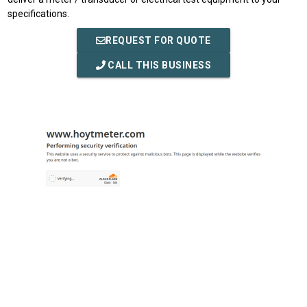
specifications.
REQUEST FOR QUOTE
CALL THIS BUSINESS