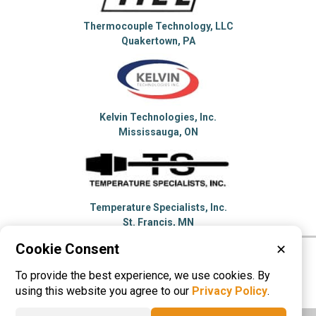
Thermocouple Technology, LLC
Quakertown, PA
Kelvin Technologies, Inc.
Mississauga, ON
Temperature Specialists, Inc.
St. Francis, MN
Cookie Consent
✕
Please visit these categories for more
To provide the best experience, we use cookies. By
information on
Thermocouples
using this website you agree to our
Privacy Policy
.