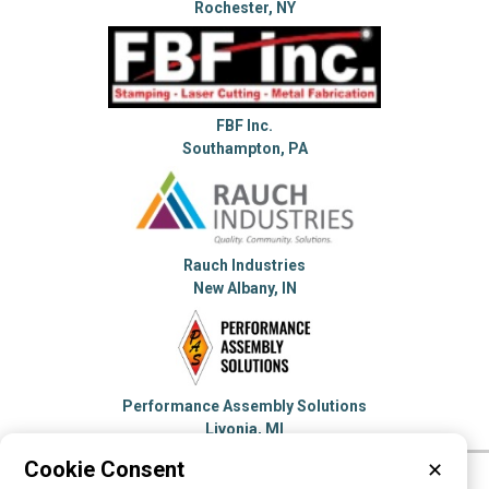
Rochester, NY
FBF Inc.
Southampton, PA
Rauch Industries
New Albany, IN
Performance Assembly Solutions
Livonia, MI
Cookie Consent
✕