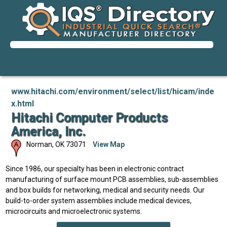
www.hitachi.com/environment/select/list/hicam/inde
x.html
Hitachi Computer Products
America, Inc.
Norman
,
OK
73071
View Map
Since 1986, our specialty has been in electronic contract
manufacturing of surface mount PCB assemblies, sub-assemblies
and box builds for networking, medical and security needs. Our
build-to-order system assemblies include medical devices,
microcircuits and microelectronic systems.