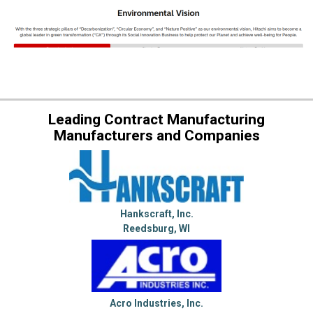
Leading Contract Manufacturing
Manufacturers and Companies
Hankscraft, Inc.
Reedsburg, WI
Acro Industries, Inc.