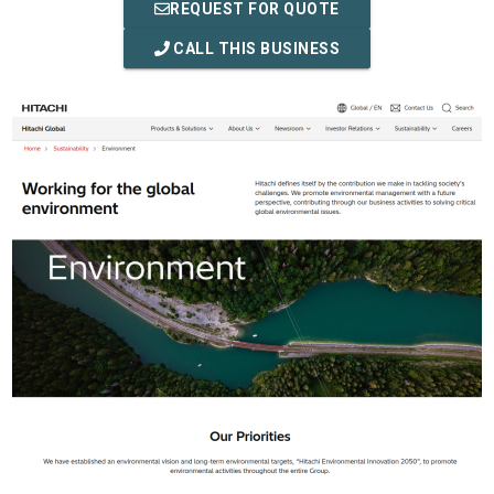
REQUEST FOR QUOTE
CALL THIS BUSINESS