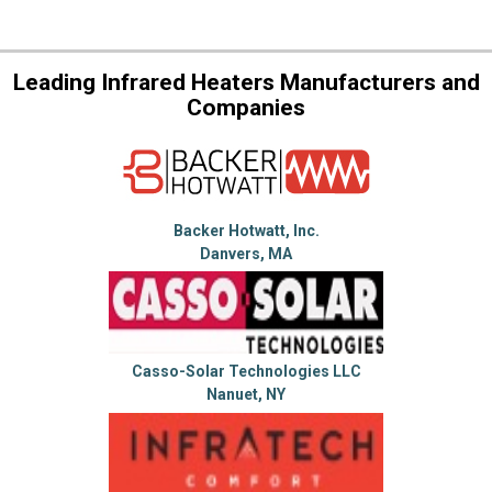
Leading Infrared Heaters Manufacturers and
Companies
Backer Hotwatt, Inc.
Danvers, MA
Casso-Solar Technologies LLC
Nanuet, NY