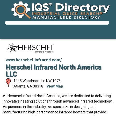
www.herschel-infrared.com/
Herschel Infrared North America
LLC
1445 Woodmont Ln NW 1075
Atlanta
,
GA
30318
View Map
At Herschel Infrared North America, we are dedicated to delivering
innovative heating solutions through advanced infrared technology.
As pioneers in the industry, we specialize in designing and
manufacturing high-performance infrared heaters that provide