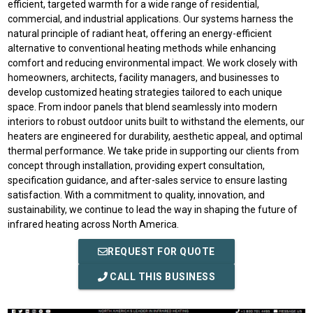
efficient, targeted warmth for a wide range of residential,
commercial, and industrial applications. Our systems harness the
natural principle of radiant heat, offering an energy-efficient
alternative to conventional heating methods while enhancing
comfort and reducing environmental impact. We work closely with
homeowners, architects, facility managers, and businesses to
develop customized heating strategies tailored to each unique
space. From indoor panels that blend seamlessly into modern
interiors to robust outdoor units built to withstand the elements, our
heaters are engineered for durability, aesthetic appeal, and optimal
thermal performance. We take pride in supporting our clients from
concept through installation, providing expert consultation,
specification guidance, and after-sales service to ensure lasting
satisfaction. With a commitment to quality, innovation, and
sustainability, we continue to lead the way in shaping the future of
infrared heating across North America.
REQUEST FOR QUOTE
CALL THIS BUSINESS