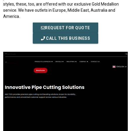
styles, these, too, are offered with our exclusive Gold Medallion
service. We have outlets in Europe, Middle East, Australia and
America.
REQUEST FOR QUOTE
CALL THIS BUSINESS