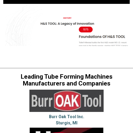
Leading Tube Forming Machines
Manufacturers and Companies
Burr Oak Tool Inc.
Sturgis, MI