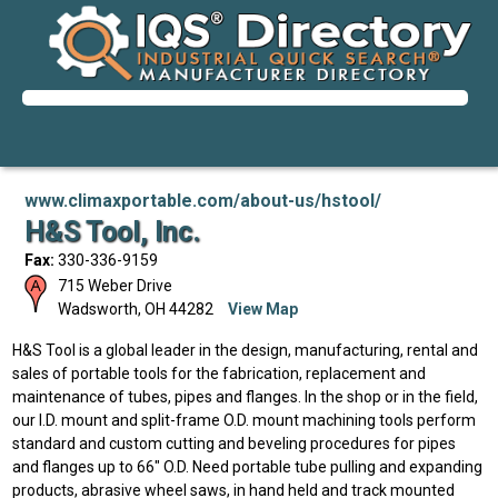
www.climaxportable.com/about-us/hstool/
H&S Tool, Inc.
Fax:
330-336-9159
715 Weber Drive
Wadsworth
,
OH
44282
View Map
H&S Tool is a global leader in the design, manufacturing, rental and
sales of portable tools for the fabrication, replacement and
maintenance of tubes, pipes and flanges. In the shop or in the field,
our I.D. mount and split-frame O.D. mount machining tools perform
standard and custom cutting and beveling procedures for pipes
and flanges up to 66" O.D. Need portable tube pulling and expanding
products, abrasive wheel saws, in hand held and track mounted