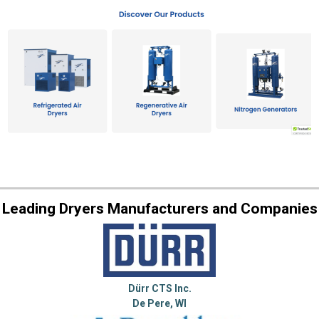
Leading Dryers Manufacturers and Companies
Dürr CTS Inc.
De Pere, WI