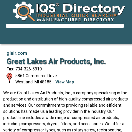
glair.com
Great Lakes Air Products, Inc.
Fax:
734-326-5910
5861 Commerce Drive
Westland
,
MI
48185
View Map
We are Great Lakes Air Products, Inc., a company specializing in the
production and distribution of high-quality compressed air products
and services. Our commitment to providing reliable and efficient
solutions has made us a leading provider in the industry. Our
product line includes a wide range of compressed air products,
including compressors, dryers, filters, and accessories. We offer a
variety of compressor types, such as rotary screw, reciprocating,