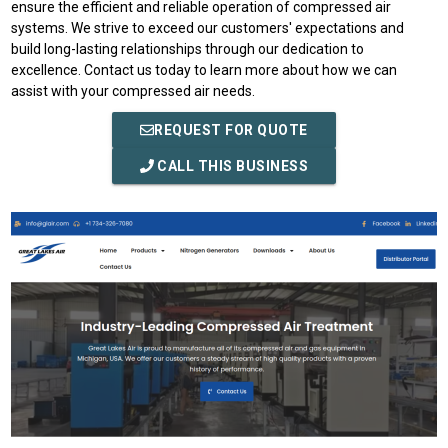
ensure the efficient and reliable operation of compressed air
systems. We strive to exceed our customers' expectations and
build long-lasting relationships through our dedication to
excellence. Contact us today to learn more about how we can
assist with your compressed air needs.
REQUEST FOR QUOTE
CALL THIS BUSINESS