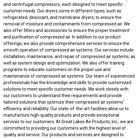
and centrifugal compressors, each designed to meet specific
customer needs. Our dryers come in different types, such as
refrigerated, desiccant, and membrane dryers, to ensure the
removal of moisture and contaminants from compressed air. We
also offer filters and accessories to ensure the proper treatment
and purification of compressed air. In addition to our product
offerings, we also provide comprehensive services to ensure the
smooth operation of compressed air systems. Our services include
installation, maintenance, and repair of compressed air systems, as
well as system design and optimization. We also offer training
programs to educate customers on the proper use and
maintenance of compressed air systems. Our team of experienced
professionals has the knowledge and skills to provide customized
solutions to meet specific customer needs. We work closely with
our customers to understand their requirements and provide
tailored solutions that optimize their compressed air systems'
efficiency and reliability. Our state-of-the-art facilities allow us to
manufacture high-quality products and provide exceptional
services to our customers. At Great Lakes Air Products, Inc., we are
committed to providing our customers with the highest level of
quality and service. Our products and services are designed to