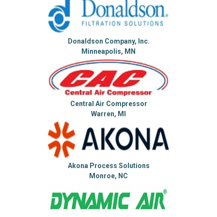
Donaldson Company, Inc.
Minneapolis, MN
Central Air Compressor
Warren, MI
Akona Process Solutions
Monroe, NC