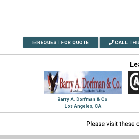
REQUEST FOR QUOTE
CALL THI
Le
Barry A. Dorfman & Co.
Los Angeles, CA
Please visit these