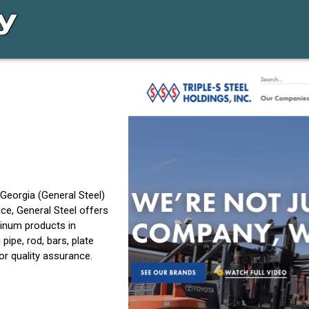
 Georgia (General Steel)
ce, General Steel offers
minum products in
ipe, rod, bars, plate
or quality assurance.