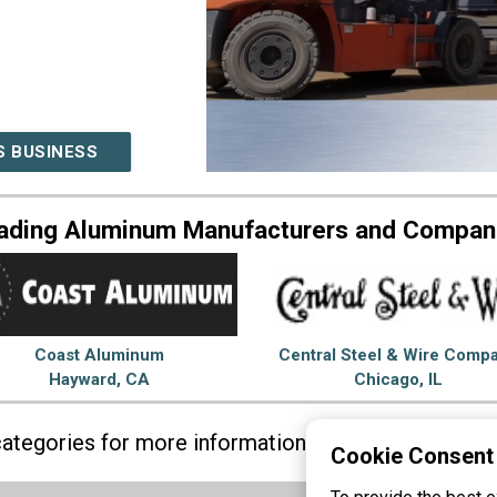
S BUSINESS
ading Aluminum Manufacturers and Compan
Coast Aluminum
Central Steel & Wire Comp
Hayward, CA
Chicago, IL
 categories for more information on
Aluminum
Ste
Cookie Consent