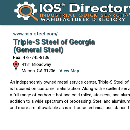
www.sss-steel.com/
Triple-S Steel of Georgia
(General Steel)
Fax:
478-745-8136
4131 Broadway
Macon
,
GA
31206
View Map
An independently owned metal service center, Triple-S Steel of
is focused on customer satisfaction. Along with excellent servi
a full range of carbon – hot and cold rolled, stainless, and alu
addition to a wide spectrum of processing. Steel and aluminum p
and more are all available as is in-house technical assistance f