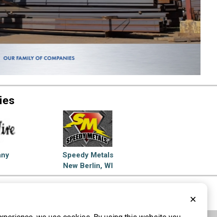
ies
any
Speedy Metals
New Berlin, WI
el Service Centers
✕