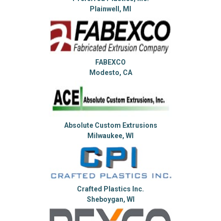
Plainwell, MI
FABEXCO
Modesto, CA
Absolute Custom Extrusions
Milwaukee, WI
Crafted Plastics Inc.
Sheboygan, WI