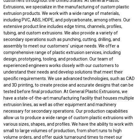
customers throughout the United States. At General Plastic
Extrusions, we specialize in the manufacturing of custom plastic
extrusion products. We work with a wide range of materials,
including PVC, ABS, HDPE, and polycarbonate, among others. Our
extensive product line includes edge trims, channels, profiles,
tubing, and custom extrusions. We also provide a variety of
secondary operations such as punching, cutting, drilling, and
assembly to meet our customers' unique needs. We offer a
comprehensive range of plastic extrusion services, including
design, prototyping, tooling, and production. Our team of
experienced engineers works closely with our customers to
understand their needs and develop solutions that meet their
specific requirements. We use advanced technologies, such as CAD
and 3D printing, to create precise and accurate designs that can be
tested before final production. At General Plastic Extrusions, we
have a state-of-the-art manufacturing facility that houses multiple
extrusion lines, as well as other equipment and machinery
necessary for secondary operations. Our production capabilities
allow us to produce a wide range of custom plastic extrusions with
various sizes, shapes, and profiles. We have the ability to work with
small to large volumes of production, from short runs to high
volume orders, and offer quick turnaround times to meet our