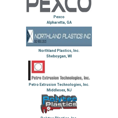
Pexco
Alpharetta, GA
Northland Plastics, Inc.
Sheboygan, WI
Petro Extrusion Technologies, Inc.
Middlesex, NJ