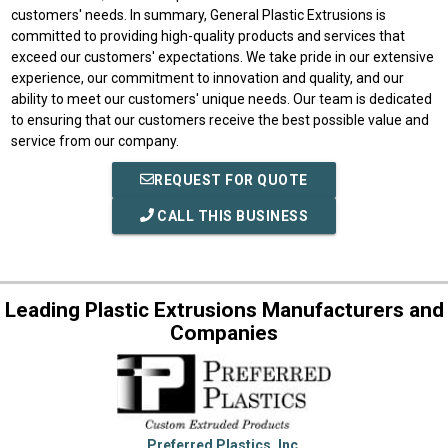
customers' needs. In summary, General Plastic Extrusions is
committed to providing high-quality products and services that
exceed our customers' expectations. We take pride in our extensive
experience, our commitment to innovation and quality, and our
ability to meet our customers' unique needs. Our team is dedicated
to ensuring that our customers receive the best possible value and
service from our company.
REQUEST FOR QUOTE
CALL THIS BUSINESS
Leading Plastic Extrusions Manufacturers and
Companies
Preferred Plastics, Inc.