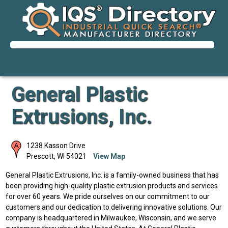
General Plastic
Extrusions, Inc.
1238 Kasson Drive
Prescott
,
WI
54021
View Map
General Plastic Extrusions, Inc. is a family-owned business that has
been providing high-quality plastic extrusion products and services
for over 60 years. We pride ourselves on our commitment to our
customers and our dedication to delivering innovative solutions. Our
company is headquartered in Milwaukee, Wisconsin, and we serve