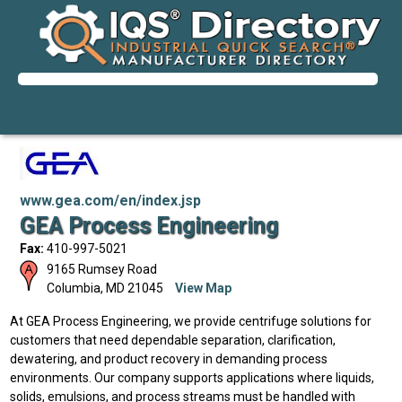
www.gea.com/en/index.jsp
GEA Process Engineering
Fax:
410-997-5021
9165 Rumsey Road
Columbia
,
MD
21045
View Map
At GEA Process Engineering, we provide centrifuge solutions for
customers that need dependable separation, clarification,
dewatering, and product recovery in demanding process
environments. Our company supports applications where liquids,
solids, emulsions, and process streams must be handled with