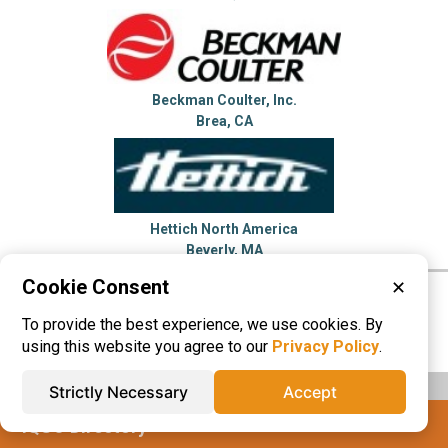
Beckman Coulter, Inc.
Brea, CA
Hettich North America
Beverly, MA
Cookie Consent
✕
Please visit these categories for more
To provide the best experience, we use cookies. By
information on
Centrifuges
using this website you agree to our
Privacy Policy
.
Strictly Necessary
Accept
IQS® Directory