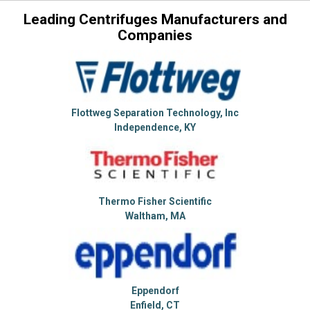
Leading Centrifuges Manufacturers and
Companies
Flottweg Separation Technology, Inc
Independence, KY
Thermo Fisher Scientific
Waltham, MA
Eppendorf
Enfield, CT