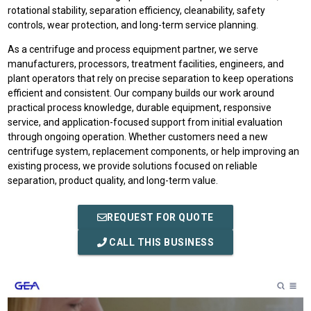
rotational stability, separation efficiency, cleanability, safety
controls, wear protection, and long-term service planning.
As a centrifuge and process equipment partner, we serve
manufacturers, processors, treatment facilities, engineers, and
plant operators that rely on precise separation to keep operations
efficient and consistent. Our company builds our work around
practical process knowledge, durable equipment, responsive
service, and application-focused support from initial evaluation
through ongoing operation. Whether customers need a new
centrifuge system, replacement components, or help improving an
existing process, we provide solutions focused on reliable
separation, product quality, and long-term value.
REQUEST FOR QUOTE
CALL THIS BUSINESS