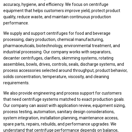
accuracy, hygiene, and efficiency. We focus on centrifuge
equipment that helps customers improve yield, protect product
quality, reduce waste, and maintain continuous production
performance.
We supply and support centrifuges for food and beverage
processing, dairy production, chemical manufacturing,
pharmaceuticals, biotechnology, environmental treatment, and
industrial processing. Our company works with separators,
decanter centrifuges, clarifiers, skimming systems, rotating
assemblies, bowls, drives, controls, seals, discharge systems, and
process accessories selected around throughput, product behavior,
solids concentration, temperature, viscosity, and cleaning
requirements.
We also provide engineering and process support for customers
that need centrifuge systems matched to exact production goals.
Our company can assist with application review, equipment sizing,
process testing, automation, sanitary design considerations,
system integration, installation planning, maintenance access,
spare parts, repairs, rebuilds, and performance upgrades. We
understand that centrifuge performance depends on balance,