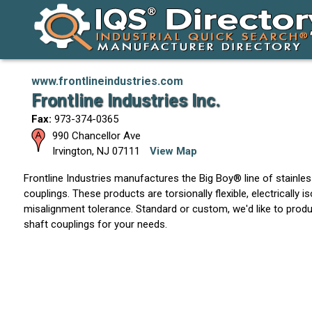
www.frontlineindustries.com
Frontline Industries Inc.
Fax:
973-374-0365
990 Chancellor Ave
Irvington
,
NJ
07111
View Map
Frontline Industries manufactures the Big Boy® line of stainless
couplings. These products are torsionally flexible, electrically i
misalignment tolerance. Standard or custom, we'd like to produ
shaft couplings for your needs.