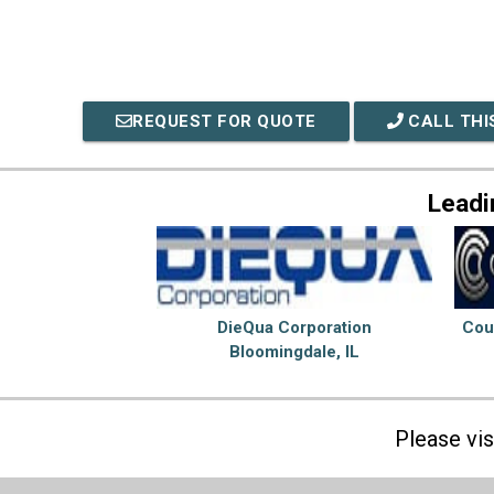
REQUEST FOR QUOTE
CALL THI
Leadi
DieQua Corporation
Cou
Bloomingdale, IL
Please vi