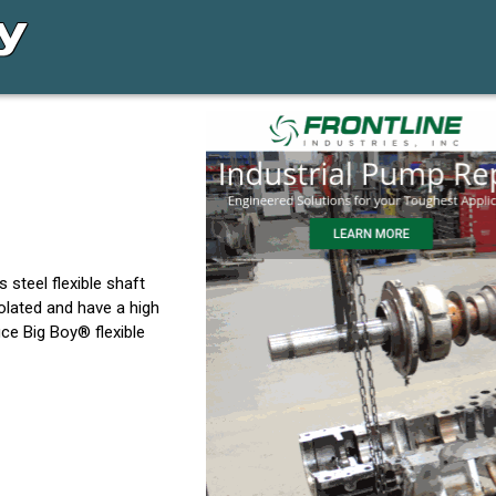
 steel flexible shaft
solated and have a high
ce Big Boy® flexible