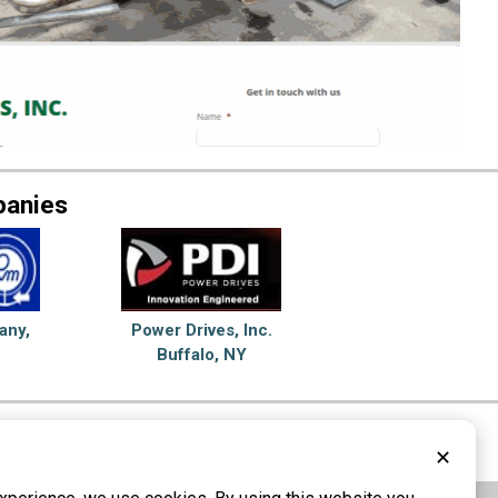
panies
any,
Power Drives, Inc.
Buffalo, NY
Couplings
✕