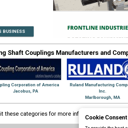
S BUSINESS
ng Shaft Couplings Manufacturers and Com
pling Corporation of America
Ruland Manufacturing Comp
Jacobus, PA
Inc.
Marlborough, MA
sit these categories for more information on
Shaft 
Cookie Consent