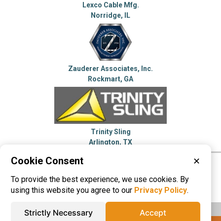
Lexco Cable Mfg.
Norridge, IL
Zauderer Associates, Inc.
Rockmart, GA
Trinity Sling
Arlington, TX
Cookie Consent
✕
Please visit these categories for more
To provide the best experience, we use cookies. By
information on
Wire Rope
using this website you agree to our
Privacy Policy
.
Strictly Necessary
Accept