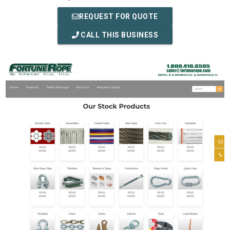
REQUEST FOR QUOTE
CALL THIS BUSINESS