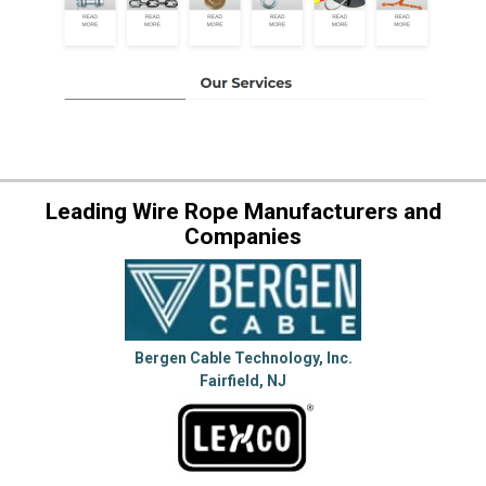
Leading Wire Rope Manufacturers and
Companies
Bergen Cable Technology, Inc.
Fairfield, NJ