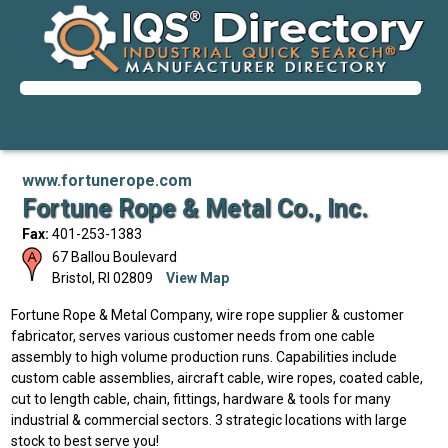
www.fortunerope.com
Fortune Rope & Metal Co., Inc.
Fax:
401-253-1383
67 Ballou Boulevard
Bristol
,
RI
02809
View Map
Fortune Rope & Metal Company, wire rope supplier & customer
fabricator, serves various customer needs from one cable
assembly to high volume production runs. Capabilities include
custom cable assemblies, aircraft cable, wire ropes, coated cable,
cut to length cable, chain, fittings, hardware & tools for many
industrial & commercial sectors. 3 strategic locations with large
stock to best serve you!