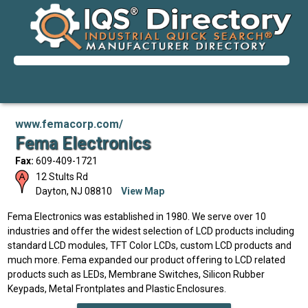
www.femacorp.com/
Fema Electronics
Fax:
609-409-1721
12 Stults Rd
Dayton
,
NJ
08810
View Map
Fema Electronics was established in 1980. We serve over 10
industries and offer the widest selection of LCD products including
standard LCD modules, TFT Color LCDs, custom LCD products and
much more. Fema expanded our product offering to LCD related
products such as LEDs, Membrane Switches, Silicon Rubber
Keypads, Metal Frontplates and Plastic Enclosures.