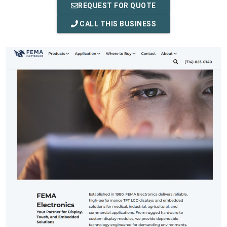
REQUEST FOR QUOTE
CALL THIS BUSINESS