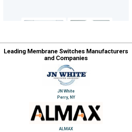
Leading Membrane Switches Manufacturers
and Companies
JN White
Perry, NY
ALMAX