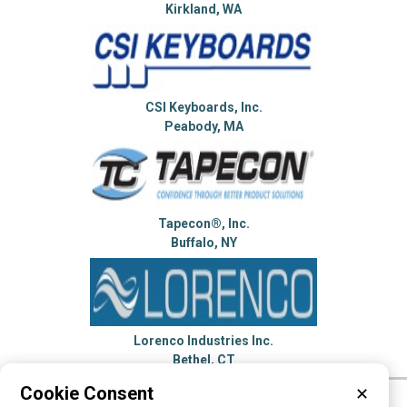
Kirkland, WA
CSI Keyboards, Inc.
Peabody, MA
Tapecon®, Inc.
Buffalo, NY
Lorenco Industries Inc.
Bethel, CT
Cookie Consent
✕