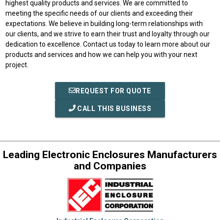
highest quality products and services. We are committed to
meeting the specific needs of our clients and exceeding their
expectations. We believe in building long-term relationships with
our clients, and we strive to earn their trust and loyalty through our
dedication to excellence. Contact us today to learn more about our
products and services and how we can help you with your next
project.
REQUEST FOR QUOTE
CALL THIS BUSINESS
Leading Electronic Enclosures Manufacturers
and Companies