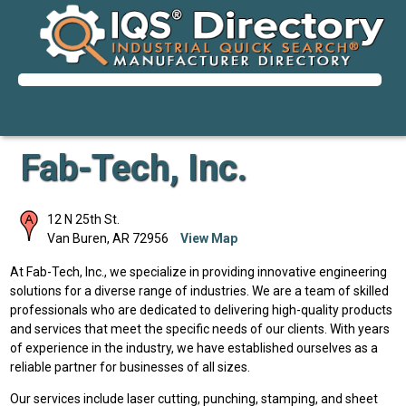
Fab-Tech, Inc.
12 N 25th St.
Van Buren
,
AR
72956
View Map
At Fab-Tech, Inc., we specialize in providing innovative engineering
solutions for a diverse range of industries. We are a team of skilled
professionals who are dedicated to delivering high-quality products
and services that meet the specific needs of our clients. With years
of experience in the industry, we have established ourselves as a
reliable partner for businesses of all sizes.
Our services include laser cutting, punching, stamping, and sheet