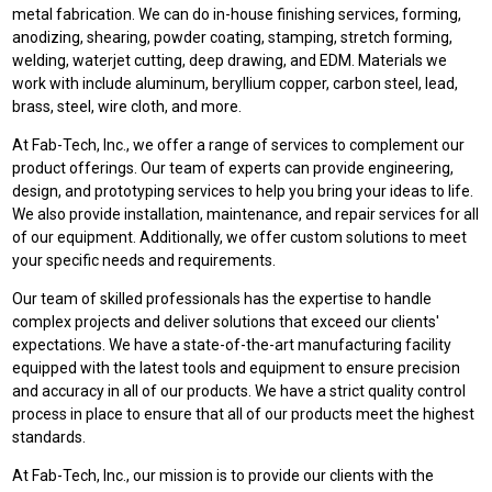
metal fabrication. We can do in-house finishing services, forming,
anodizing, shearing, powder coating, stamping, stretch forming,
welding, waterjet cutting, deep drawing, and EDM. Materials we
work with include aluminum, beryllium copper, carbon steel, lead,
brass, steel, wire cloth, and more.
At Fab-Tech, Inc., we offer a range of services to complement our
product offerings. Our team of experts can provide engineering,
design, and prototyping services to help you bring your ideas to life.
We also provide installation, maintenance, and repair services for all
of our equipment. Additionally, we offer custom solutions to meet
your specific needs and requirements.
Our team of skilled professionals has the expertise to handle
complex projects and deliver solutions that exceed our clients'
expectations. We have a state-of-the-art manufacturing facility
equipped with the latest tools and equipment to ensure precision
and accuracy in all of our products. We have a strict quality control
process in place to ensure that all of our products meet the highest
standards.
At Fab-Tech, Inc., our mission is to provide our clients with the