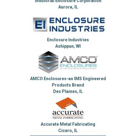
Industrial Enclosure Corporation
Aurora, IL
Enclosure Industries
Ashippun, WI
AMCO Enclosures-an IMS Engineered
Products Brand
Des Plaines, IL
Accurate Metal Fabricating
Cicero, IL