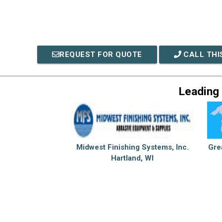
REQUEST FOR QUOTE
CALL THI
Leading
Midwest Finishing Systems, Inc.
Gre
Hartland, WI