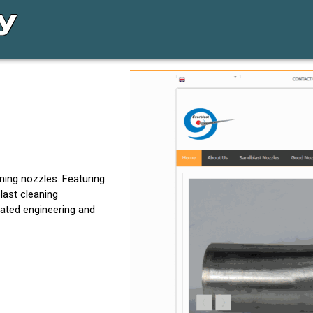
ing nozzles. Featuring
last cleaning
icated engineering and