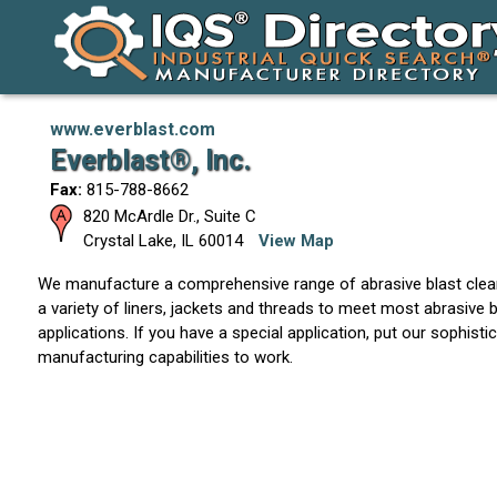
www.everblast.com
Everblast®, Inc.
Fax:
815-788-8662
820 McArdle Dr., Suite C
Crystal Lake
,
IL
60014
View Map
We manufacture a comprehensive range of abrasive blast clean
a variety of liners, jackets and threads to meet most abrasive b
applications. If you have a special application, put our sophist
manufacturing capabilities to work.