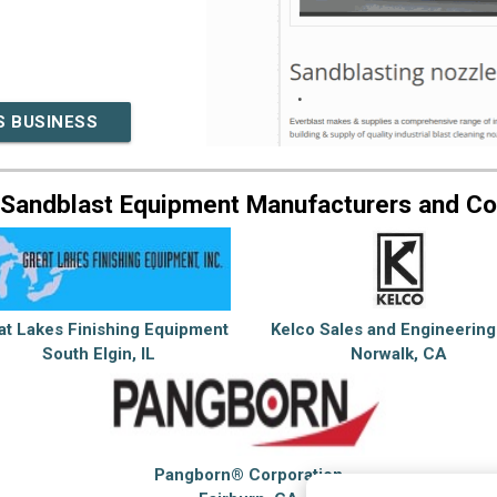
S BUSINESS
 Sandblast Equipment Manufacturers and C
at Lakes Finishing Equipment
Kelco Sales and Engineering
South Elgin, IL
Norwalk, CA
Pangborn® Corporation