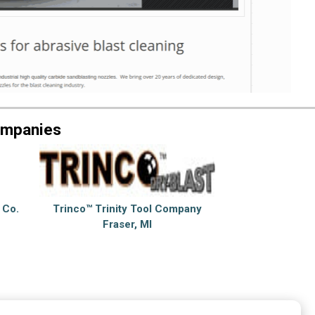
ompanies
 Co.
Trinco™ Trinity Tool Company
Fraser, MI