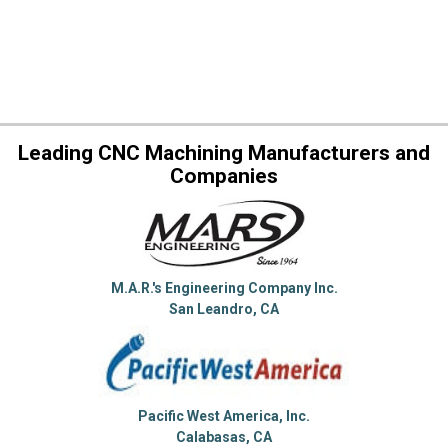
Leading CNC Machining Manufacturers and
Companies
M.A.R.'s Engineering Company Inc.
San Leandro, CA
Pacific West America, Inc.
Calabasas, CA