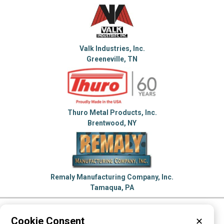
Valk Industries, Inc.
Greeneville, TN
Thuro Metal Products, Inc.
Brentwood, NY
Remaly Manufacturing Company, Inc.
Tamaqua, PA
Please visit these categories for more
Cookie Consent
✕