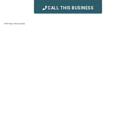
CALL THIS BUSINESS