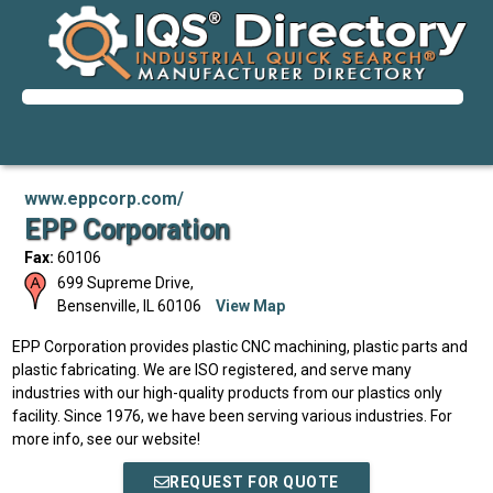
www.eppcorp.com/
EPP Corporation
Fax:
60106
699 Supreme Drive,
Bensenville
,
IL
60106
View Map
EPP Corporation provides plastic CNC machining, plastic parts and
plastic fabricating. We are ISO registered, and serve many
industries with our high-quality products from our plastics only
facility. Since 1976, we have been serving various industries. For
more info, see our website!
REQUEST FOR QUOTE