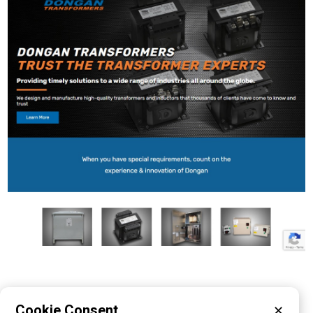
Cookie Consent
✕