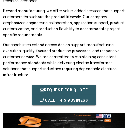
technical demands.
Beyond manufacturing, we offer value-added services that support
customers throughout the product lifecycle. Our company
emphasizes engineering collaboration, application support, product
customization, and production flexibility to accommodate project-
specific requirements.
Our capabilities extend across design support, manufacturing
execution, quality-focused production processes, and responsive
customer service. We are committed to maintaining consistent
performance standards while delivering electric transformer
solutions that support industries requiring dependable electrical
infrastructure.
REQUEST FOR QUOTE
CALL THIS BUSINESS