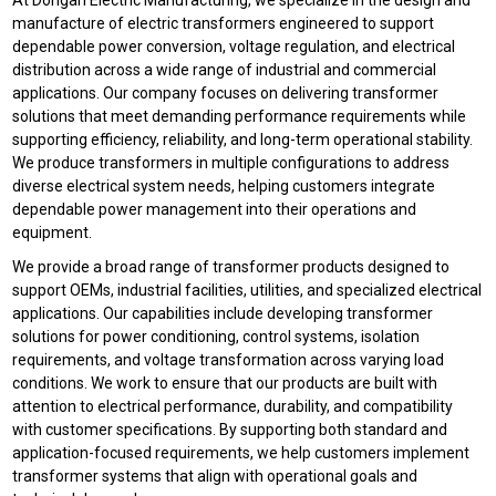
At Dongan Electric Manufacturing, we specialize in the design and
manufacture of electric transformers engineered to support
dependable power conversion, voltage regulation, and electrical
distribution across a wide range of industrial and commercial
applications. Our company focuses on delivering transformer
solutions that meet demanding performance requirements while
supporting efficiency, reliability, and long-term operational stability.
We produce transformers in multiple configurations to address
diverse electrical system needs, helping customers integrate
dependable power management into their operations and
equipment.
We provide a broad range of transformer products designed to
support OEMs, industrial facilities, utilities, and specialized electrical
applications. Our capabilities include developing transformer
solutions for power conditioning, control systems, isolation
requirements, and voltage transformation across varying load
conditions. We work to ensure that our products are built with
attention to electrical performance, durability, and compatibility
with customer specifications. By supporting both standard and
application-focused requirements, we help customers implement
transformer systems that align with operational goals and