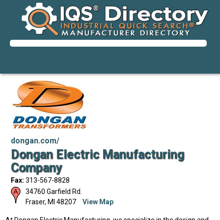
dongan.com/
Dongan Electric Manufacturing
Company
Fax:
313-567-8828
34760 Garfield Rd.
Fraser
,
MI
48207
View Map