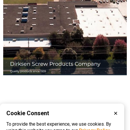
Cookie Consent
✕
Please visit these categories for more
To provide the best experience, we use cookies. By
information on
Cold Headed Parts