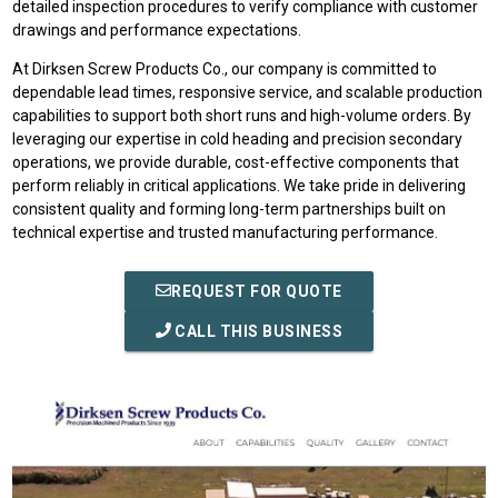
detailed inspection procedures to verify compliance with customer
drawings and performance expectations.
At Dirksen Screw Products Co., our company is committed to
dependable lead times, responsive service, and scalable production
capabilities to support both short runs and high-volume orders. By
leveraging our expertise in cold heading and precision secondary
operations, we provide durable, cost-effective components that
perform reliably in critical applications. We take pride in delivering
consistent quality and forming long-term partnerships built on
technical expertise and trusted manufacturing performance.
REQUEST FOR QUOTE
CALL THIS BUSINESS