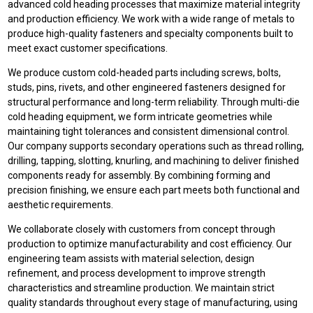
advanced cold heading processes that maximize material integrity
and production efficiency. We work with a wide range of metals to
produce high-quality fasteners and specialty components built to
meet exact customer specifications.
We produce custom cold-headed parts including screws, bolts,
studs, pins, rivets, and other engineered fasteners designed for
structural performance and long-term reliability. Through multi-die
cold heading equipment, we form intricate geometries while
maintaining tight tolerances and consistent dimensional control.
Our company supports secondary operations such as thread rolling,
drilling, tapping, slotting, knurling, and machining to deliver finished
components ready for assembly. By combining forming and
precision finishing, we ensure each part meets both functional and
aesthetic requirements.
We collaborate closely with customers from concept through
production to optimize manufacturability and cost efficiency. Our
engineering team assists with material selection, design
refinement, and process development to improve strength
characteristics and streamline production. We maintain strict
quality standards throughout every stage of manufacturing, using