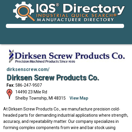
dirksenscrew.com/
Dirksen Screw Products Co.
Fax:
586-247-9507
14490 23 Mile Rd
Shelby Township
,
MI
48315
View Map
At Dirksen Screw Products Co., we manufacture precision cold-
headed parts for demanding industrial applications where strength,
accuracy, and repeatability matter. Our company specializes in
forming complex components from wire and bar stock using