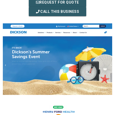
REQUEST FOR QUOTE
CALL THIS BUSINESS