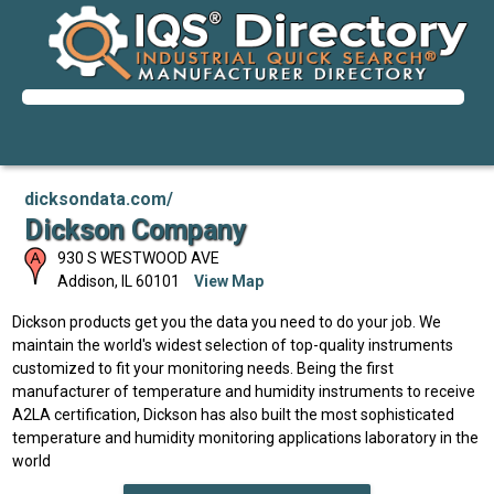
dicksondata.com/
Dickson Company
930 S WESTWOOD AVE
Addison
,
IL
60101
View Map
Dickson products get you the data you need to do your job. We
maintain the world's widest selection of top-quality instruments
customized to fit your monitoring needs. Being the first
manufacturer of temperature and humidity instruments to receive
A2LA certification, Dickson has also built the most sophisticated
temperature and humidity monitoring applications laboratory in the
world