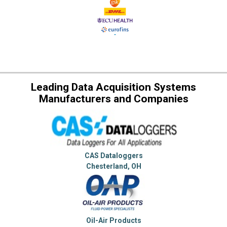
Leading Data Acquisition Systems
Manufacturers and Companies
CAS Dataloggers
Chesterland, OH
Oil-Air Products