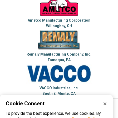
Ametco Manufacturing Corporation
Willoughby, OH
Remaly Manufacturing Company, Inc.
Tamaqua, PA
VACCO Industries, Inc.
South El Monte, CA
Cookie Consent
✕
Please visit these categories for more
To provide the best experience, we use cookies. By
information on
Perforated Metals