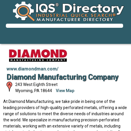
www.diamondman.com/
Diamond Manufacturing Company
243 West Eighth Street
Wyoming
,
PA
18644
View Map
At Diamond Manufacturing, we take pride in being one of the
leading providers of high-quality perforated metals, offering a wide
range of solutions to meet the diverse needs of industries around
the world. We specialize in manufacturing precision-perforated
materials, working with an extensive variety of metals, including