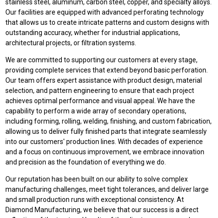
stainless steel, aluminum, carbon steel, copper, and specialty alloys.
Our facilities are equipped with advanced perforating technology
that allows us to create intricate patterns and custom designs with
outstanding accuracy, whether for industrial applications,
architectural projects, or filtration systems.
We are committed to supporting our customers at every stage,
providing complete services that extend beyond basic perforation.
Our team offers expert assistance with product design, material
selection, and pattern engineering to ensure that each project
achieves optimal performance and visual appeal. We have the
capability to perform a wide array of secondary operations,
including forming, rolling, welding, finishing, and custom fabrication,
allowing us to deliver fully finished parts that integrate seamlessly
into our customers' production lines. With decades of experience
and a focus on continuous improvement, we embrace innovation
and precision as the foundation of everything we do.
Our reputation has been built on our ability to solve complex
manufacturing challenges, meet tight tolerances, and deliver large
and small production runs with exceptional consistency. At
Diamond Manufacturing, we believe that our success is a direct