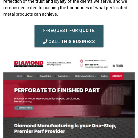
reflection of the trust and loyalty of the clients we serve, and we
remain dedicated to pushing the boundaries of what perforated
metal products can achieve.
REQUEST FOR QUOTE
CALL THIS BUSINESS