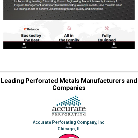
Leading Perforated Metals Manufacturers and
Companies
Accurate Perforating Company, Inc.
Chicago, IL