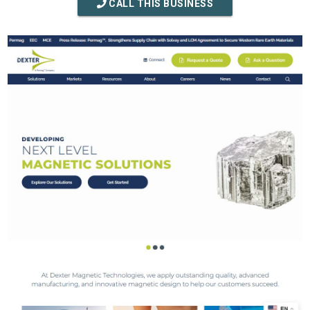
CALL THIS BUSINESS