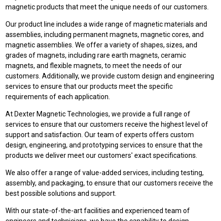
magnetic products that meet the unique needs of our customers.
Our product line includes a wide range of magnetic materials and
assemblies, including permanent magnets, magnetic cores, and
magnetic assemblies. We offer a variety of shapes, sizes, and
grades of magnets, including rare earth magnets, ceramic
magnets, and flexible magnets, to meet the needs of our
customers. Additionally, we provide custom design and engineering
services to ensure that our products meet the specific
requirements of each application.
At Dexter Magnetic Technologies, we provide a full range of
services to ensure that our customers receive the highest level of
support and satisfaction. Our team of experts offers custom
design, engineering, and prototyping services to ensure that the
products we deliver meet our customers' exact specifications.
We also offer a range of value-added services, including testing,
assembly, and packaging, to ensure that our customers receive the
best possible solutions and support.
With our state-of-the-art facilities and experienced team of