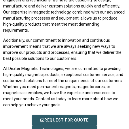
engineers and technicians, we have the capability to design,
manufacture and deliver custom solutions quickly and efficiently.
Our expertise in magnetic technology, combined with our advanced
manufacturing processes and equipment, allows us to produce
high-quality products that meet the most demanding
requirements.
Additionally, our commitment to innovation and continuous
improvement means that we are always seeking new ways to
improve our products and processes, ensuring that we deliver the
best possible solutions to our customers.
At Dexter Magnetic Technologies, we are committed to providing
high-quality magnetic products, exceptional customer service, and
customized solutions to meet the unique needs of our customers.
Whether you need permanent magnets, magnetic cores, or
magnetic assemblies, we have the expertise and resources to
meet your needs. Contact us today to learn more about how we
can help you achieve your goals.
REQUEST FOR QUOTE