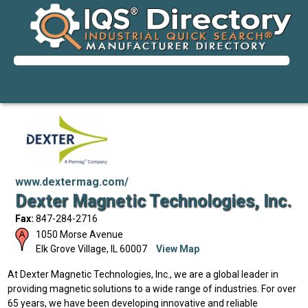
www.dextermag.com/
Dexter Magnetic Technologies, Inc.
Fax:
847-284-2716
1050 Morse Avenue
Elk Grove Village
,
IL
60007
View Map
At Dexter Magnetic Technologies, Inc., we are a global leader in
providing magnetic solutions to a wide range of industries. For over
65 years, we have been developing innovative and reliable