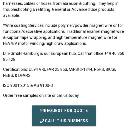
harnesses, cables or hoses from abrasion & cutting. They help in
troubleshooting & refitting. General or Advanced Use products
available.
*Wire coating Services include polymer/powder magnet wire or for
functional/decorative applications. Traditional enamel magnet wire
& Kapton tape wrapping, and high temperature magnet wire for
HEV/EV motor winding/high draw applications.
DTi-GmbH Hamburg is our European hub. Call that office +49 40 350
85 128
Certifications: UL94 V-0, FAR 25.853, Mil-Std-1344, RoHS, BICSI,
NEBS, & DFARS.
ISO 9001:2015 & AS 9100-D
Order free samples on site or call us today.
REQUEST FOR QUOTE
CALL THIS BUSINESS