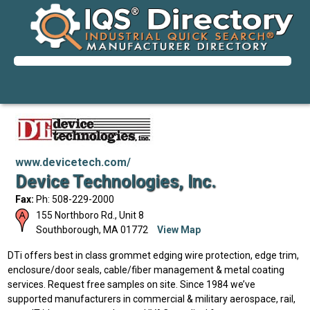
www.devicetech.com/
Device Technologies, Inc.
Fax:
Ph: 508-229-2000
155 Northboro Rd., Unit 8
Southborough
,
MA
01772
View Map
DTi offers best in class grommet edging wire protection, edge trim,
enclosure/door seals, cable/fiber management & metal coating
services. Request free samples on site. Since 1984 we’ve
supported manufacturers in commercial & military aerospace, rail,