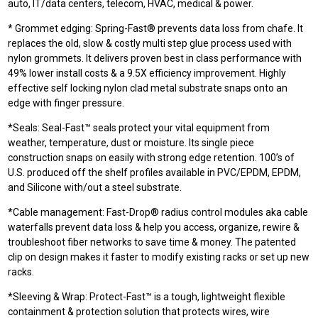
auto, IT/data centers, telecom, HVAC, medical & power.
* Grommet edging: Spring-Fast® prevents data loss from chafe. It
replaces the old, slow & costly multi step glue process used with
nylon grommets. It delivers proven best in class performance with
49% lower install costs & a 9.5X efficiency improvement. Highly
effective self locking nylon clad metal substrate snaps onto an
edge with finger pressure.
*Seals: Seal-Fast™ seals protect your vital equipment from
weather, temperature, dust or moisture. Its single piece
construction snaps on easily with strong edge retention. 100’s of
U.S. produced off the shelf profiles available in PVC/EPDM, EPDM,
and Silicone with/out a steel substrate.
*Cable management: Fast-Drop® radius control modules aka cable
waterfalls prevent data loss & help you access, organize, rewire &
troubleshoot fiber networks to save time & money. The patented
clip on design makes it faster to modify existing racks or set up new
racks.
*Sleeving & Wrap: Protect-Fast™ is a tough, lightweight flexible
containment & protection solution that protects wires, wire