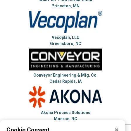
Princeton, MN
Vecoplan, LLC
Greensboro, NC
Conveyor Engineering & Mfg. Co.
Cedar Rapids, IA
Akona Process Solutions
Monroe, NC
Cookie Consent
✕