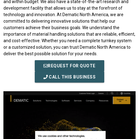
and within budget. We also have a state-of-the-art research and
development facility that allows us to stay at the forefront of
technology and innovation. At Dematic North America, we are
committed to delivering innovative solutions that help our
customers achieve their business goals. We understand the
importance of material handling solutions that are reliable, efficient,
and cost-effective. Whether you need a complete turnkey system
or a customized solution, you can trust Dematic North America to
deliver the best possible solution for your needs.
REQUEST FOR QUOTE
CALL THIS BUSINESS