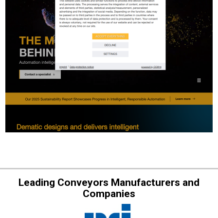
Leading Conveyors Manufacturers and
Companies