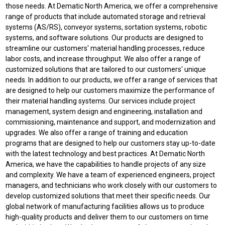
those needs. At Dematic North America, we offer a comprehensive
range of products that include automated storage and retrieval
systems (AS/RS), conveyor systems, sortation systems, robotic
systems, and software solutions. Our products are designed to
streamline our customers' material handling processes, reduce
labor costs, and increase throughput. We also offer a range of
customized solutions that are tailored to our customers' unique
needs. In addition to our products, we offer a range of services that
are designed to help our customers maximize the performance of
their material handling systems. Our services include project
management, system design and engineering, installation and
commissioning, maintenance and support, and modernization and
upgrades. We also offer a range of training and education
programs that are designed to help our customers stay up-to-date
with the latest technology and best practices. At Dematic North
America, we have the capabilities to handle projects of any size
and complexity. We have a team of experienced engineers, project
managers, and technicians who work closely with our customers to
develop customized solutions that meet their specific needs. Our
global network of manufacturing facilities allows us to produce
high-quality products and deliver them to our customers on time