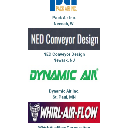
Pack Air Inc.
Neenah, WI
NED Conveyor Design
Newark, NJ
Dynamic Air Inc.
St. Paul, MN
Whirl-Air-Flow Corporation