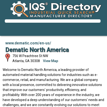
www.dematic.com/en-us/
Dematic North America
756 W Peachtree St NW
Atlanta
,
GA
30308
View Map
Welcome to Dematic North America, a leading provider of
automated material handling solutions for industries such as e-
commerce, retail, and manufacturing. We are a global company
with a local presence, committed to delivering innovative solutions
that improve our customers' productivity, efficiency, and
profitability. With over 200 years of experience in the industry, we
have developed a deep understanding of our customers' needs and
challenges, and we are constantly evolving our solutions to meet