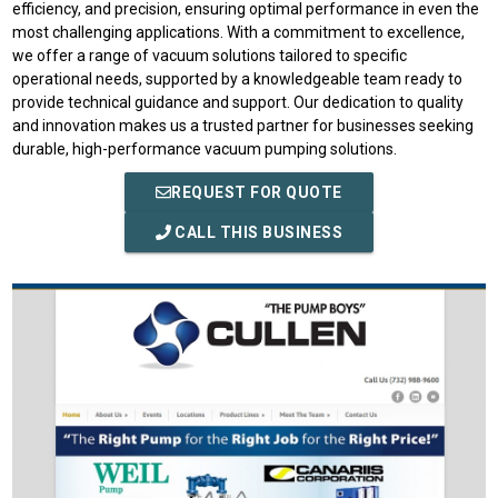
efficiency, and precision, ensuring optimal performance in even the
most challenging applications. With a commitment to excellence,
we offer a range of vacuum solutions tailored to specific
operational needs, supported by a knowledgeable team ready to
provide technical guidance and support. Our dedication to quality
and innovation makes us a trusted partner for businesses seeking
durable, high-performance vacuum pumping solutions.
REQUEST FOR QUOTE
CALL THIS BUSINESS