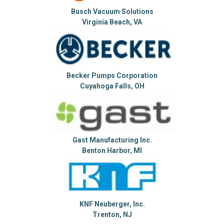
Busch Vacuum Solutions
Virginia Beach, VA
Becker Pumps Corporation
Cuyahoga Falls, OH
Gast Manufacturing Inc.
Benton Harbor, MI
KNF Neuberger, Inc.
Trenton, NJ