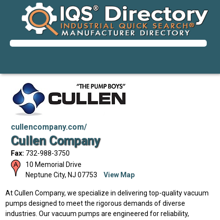
cullencompany.com/
Cullen Company
Fax:
732-988-3750
10 Memorial Drive
Neptune City
,
NJ
07753
View Map
At Cullen Company, we specialize in delivering top-quality vacuum
pumps designed to meet the rigorous demands of diverse
industries. Our vacuum pumps are engineered for reliability,