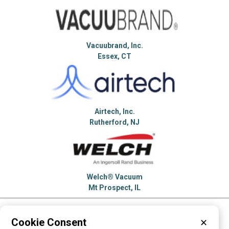
Vacuubrand, Inc.
Essex, CT
Airtech, Inc.
Rutherford, NJ
Welch® Vacuum
Mt Prospect, IL
Please visit these categories for more
Cookie Consent
✕