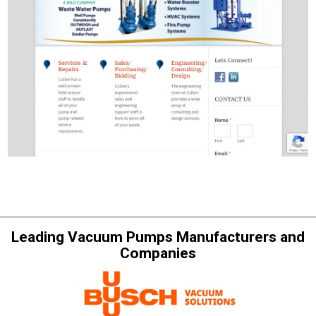
Leading Vacuum Pumps Manufacturers and
Companies