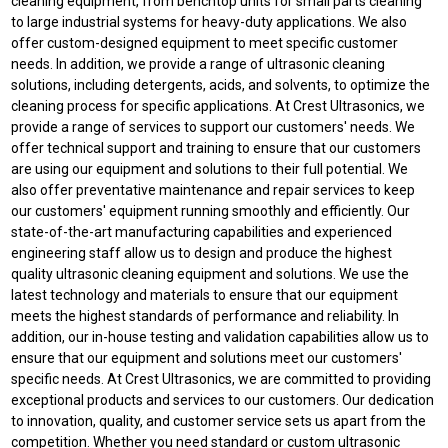
cleaning equipment, from benchtop units for small parts cleaning
to large industrial systems for heavy-duty applications. We also
offer custom-designed equipment to meet specific customer
needs. In addition, we provide a range of ultrasonic cleaning
solutions, including detergents, acids, and solvents, to optimize the
cleaning process for specific applications. At Crest Ultrasonics, we
provide a range of services to support our customers' needs. We
offer technical support and training to ensure that our customers
are using our equipment and solutions to their full potential. We
also offer preventative maintenance and repair services to keep
our customers' equipment running smoothly and efficiently. Our
state-of-the-art manufacturing capabilities and experienced
engineering staff allow us to design and produce the highest
quality ultrasonic cleaning equipment and solutions. We use the
latest technology and materials to ensure that our equipment
meets the highest standards of performance and reliability. In
addition, our in-house testing and validation capabilities allow us to
ensure that our equipment and solutions meet our customers'
specific needs. At Crest Ultrasonics, we are committed to providing
exceptional products and services to our customers. Our dedication
to innovation, quality, and customer service sets us apart from the
competition. Whether you need standard or custom ultrasonic