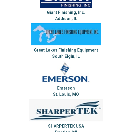
Giant Finishing, Inc.
Addison, IL
Great Lakes Finishing Equipment
South Elgin, IL
Emerson
St. Louis, MO
SHARPERTEK USA