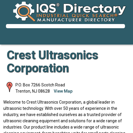
Crest Ultrasonics
Corporation
P.O. Box 7266 Scotch Road
Trenton
,
NJ
08628
View Map
Welcome to Crest Ultrasonics Corporation, a global leader in
ultrasonic technology. With over 50 years of experience in the
industry, we have established ourselves as a trusted provider of
ultrasonic cleaning equipment and solutions for a wide range of
industries. Our product line includes a wide range of ultrasonic