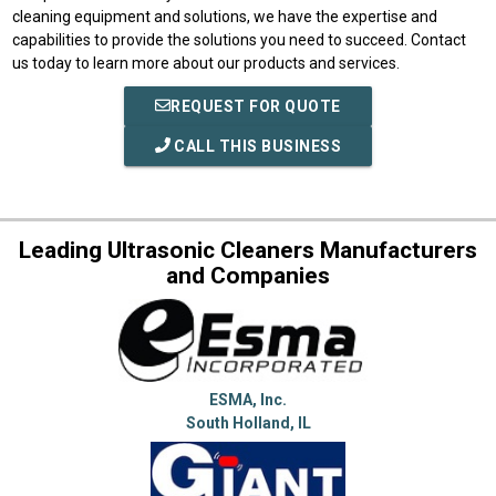
cleaning equipment and solutions, we have the expertise and
capabilities to provide the solutions you need to succeed. Contact
us today to learn more about our products and services.
REQUEST FOR QUOTE
CALL THIS BUSINESS
Leading Ultrasonic Cleaners Manufacturers
and Companies
ESMA, Inc.
South Holland, IL