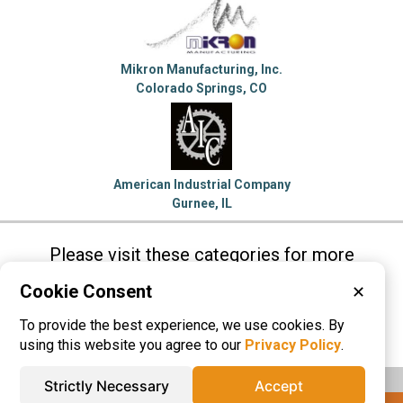
Mikron Manufacturing, Inc.
Colorado Springs, CO
American Industrial Company
Gurnee, IL
Please visit these categories for more
information on
Cookie Consent
✕
Electronic Enclosures
To provide the best experience, we use cookies. By
Sheet Metal Fabrication
using this website you agree to our
Privacy Policy
.
Strictly Necessary
Accept