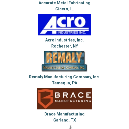
Accurate Metal Fabricating
Cicero, IL
Acro Industries, Inc.
Rochester, NY
Remaly Manufacturing Company, Inc.
Tamaqua, PA
Brace Manufacturing
Garland, TX