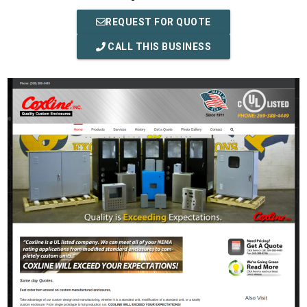
REQUEST FOR QUOTE
CALL THIS BUSINESS