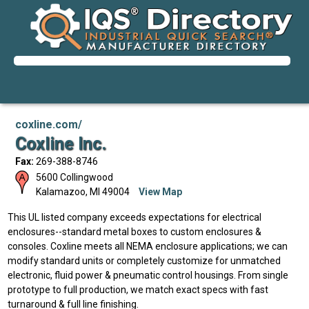
coxline.com/
Coxline Inc.
Fax:
269-388-8746
5600 Collingwood
Kalamazoo
,
MI
49004
View Map
This UL listed company exceeds expectations for electrical
enclosures--standard metal boxes to custom enclosures &
consoles. Coxline meets all NEMA enclosure applications; we can
modify standard units or completely customize for unmatched
electronic, fluid power & pneumatic control housings. From single
prototype to full production, we match exact specs with fast
turnaround & full line finishing.