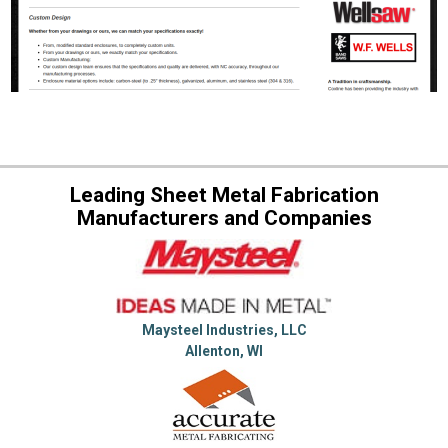
Leading Sheet Metal Fabrication
Manufacturers and Companies
Maysteel Industries, LLC
Allenton, WI