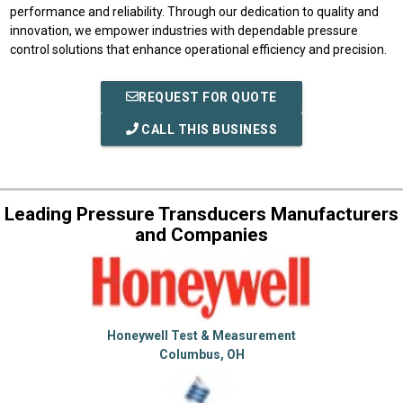
performance and reliability. Through our dedication to quality and
innovation, we empower industries with dependable pressure
control solutions that enhance operational efficiency and precision.
REQUEST FOR QUOTE
CALL THIS BUSINESS
Leading Pressure Transducers Manufacturers
and Companies
Honeywell Test & Measurement
Columbus, OH