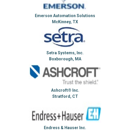
Emerson Automation Solutions
McKinney, TX
Setra Systems, Inc.
Boxborough, MA
Ashcroft® Inc.
Stratford, CT
Endress & Hauser Inc.