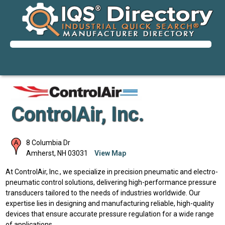
ControlAir, Inc.
8 Columbia Dr
Amherst
,
NH
03031
View Map
At ControlAir, Inc., we specialize in precision pneumatic and electro-
pneumatic control solutions, delivering high-performance pressure
transducers tailored to the needs of industries worldwide. Our
expertise lies in designing and manufacturing reliable, high-quality
devices that ensure accurate pressure regulation for a wide range
of applications.