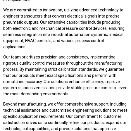
We are committed to innovation, utilizing advanced technology to
engineer transducers that convert electrical signals into precise
pneumatic outputs. Our extensive capabilities include producing
both electronic and mechanical pressure control devices, ensuring
seamless integration into industrial automation systems, medical
equipment, HVAC controls, and various process control
applications.
Our team prioritizes precision and consistency, implementing
rigorous quality control measures throughout the manufacturing
process. By maintaining strict calibration standards, we guarantee
that our products meet exact specifications and perform with
unmatched accuracy. Our solutions enhance efficiency, improve
system responsiveness, and provide stable pressure control in even
the most demanding environments.
Beyond manufacturing, we offer comprehensive support, including
technical assistance and customized engineering solutions to meet
specific application requirements. Our commitment to customer
satisfaction drives us to continually refine our products, expand our
technological capabilities, and provide solutions that optimize