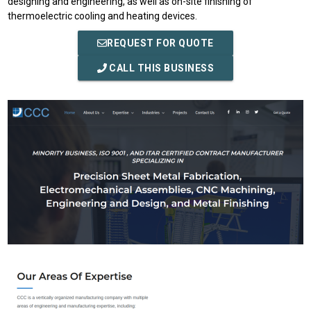
designing and engineering, as well as on-site finishing of
thermoelectric cooling and heating devices.
REQUEST FOR QUOTE
CALL THIS BUSINESS