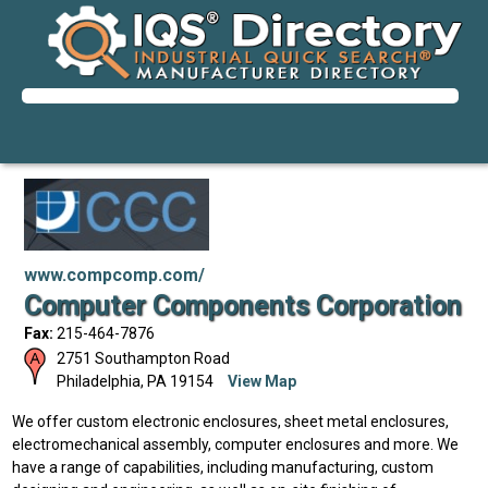
www.compcomp.com/
Computer Components Corporation
Fax:
215-464-7876
2751 Southampton Road
Philadelphia
,
PA
19154
View Map
We offer custom electronic enclosures, sheet metal enclosures,
electromechanical assembly, computer enclosures and more. We
have a range of capabilities, including manufacturing, custom