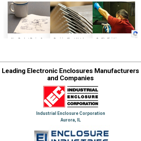
Leading Electronic Enclosures Manufacturers
and Companies
Industrial Enclosure Corporation
Aurora, IL