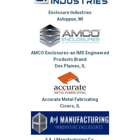
Enclosure Industries
Ashippun, WI
AMCO Enclosures-an IMS Engineered
Products Brand
Des Plaines, IL
Accurate Metal Fabricating
Cicero, IL
A & J Manufacturing Co.